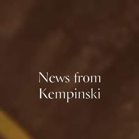
News from
Kempinski