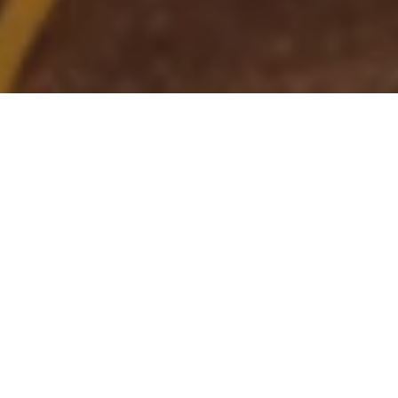
25 Jun 2025
Kempinski Hotels win
prestigious awards at
Global Hotel Alliance
Awards in Brussels