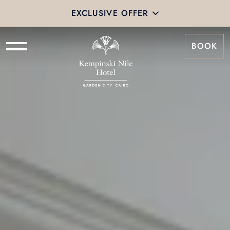
EXCLUSIVE OFFER
BOOK