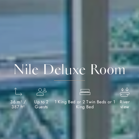
Nile Deluxe Room
36 m² /
Up to 2
1 King Bed or 2 Twin Beds or 1
River
387 ft²
Guests
King Bed
view