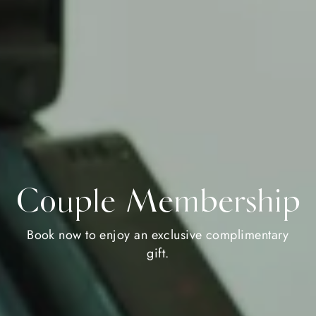
Couple Membership
Book now to enjoy an exclusive complimentary
gift.