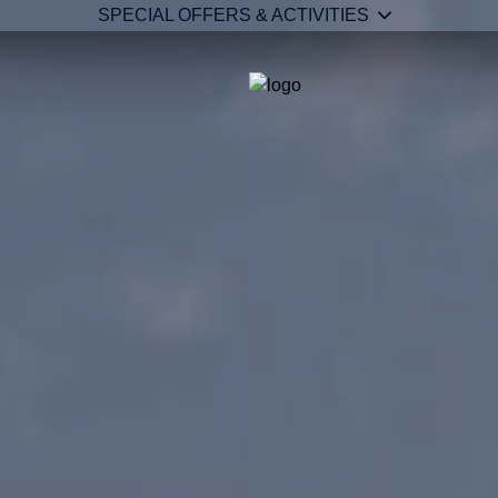
SPECIAL OFFERS & ACTIVITIES