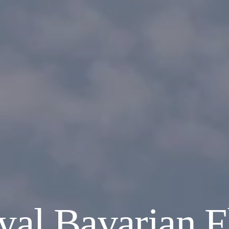
al Bavarian F