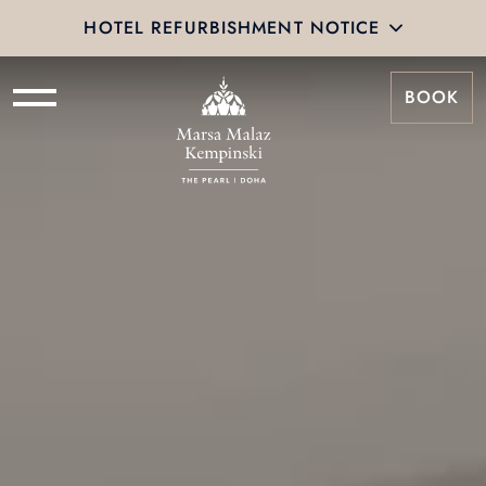
HOTEL REFURBISHMENT NOTICE
BOOK