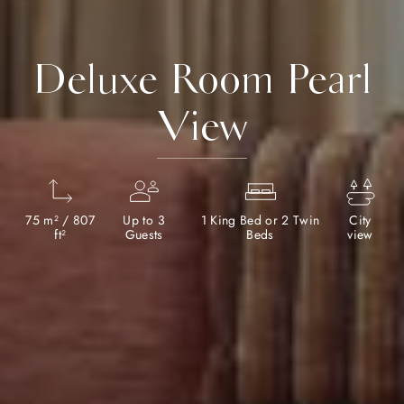
Deluxe Room Pearl
View
75 m² / 807
Up to 3
1 King Bed or 2 Twin
City
ft²
Guests
Beds
view