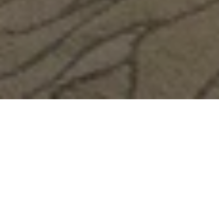
Room Description
Our Deluxe Pearl View rooms are designed to provide
unrivalled comfort and relaxation. Choose from a king room
(220 cm x 200 cm) or twin room (110 cm x 200 cm) with a
spacious balcony and terrace overlooking the stunning
neighborhood of The Pearl Qatar.