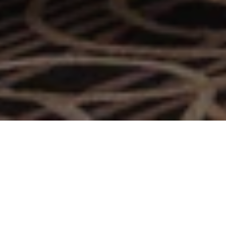
A Niche Social Lounge in
Doha
With golden-age glamour, Bohemia Lounge is the ultimate
setting for social meet-ups, offering the best pairings of the