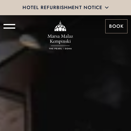
HOTEL REFURBISHMENT NOTICE
BOOK