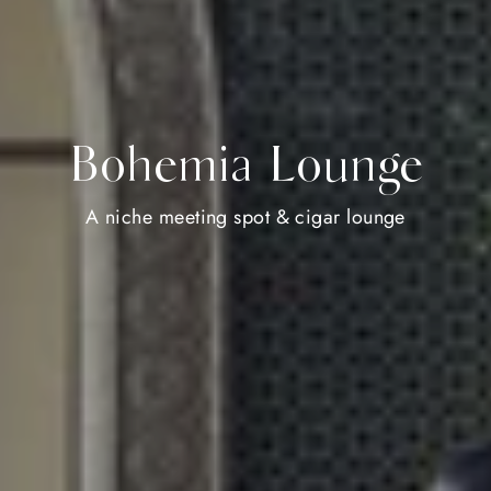
Bohemia Lounge
A niche meeting spot & cigar lounge