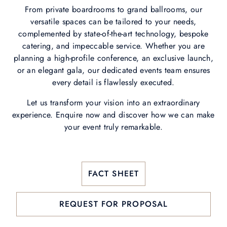
From private boardrooms to grand ballrooms, our
versatile spaces can be tailored to your needs,
complemented by state-of-the-art technology, bespoke
catering, and impeccable service. Whether you are
planning a high-profile conference, an exclusive launch,
or an elegant gala, our dedicated events team ensures
every detail is flawlessly executed.
Let us transform your vision into an extraordinary
experience. Enquire now and discover how we can make
your event truly remarkable.
FACT SHEET
REQUEST FOR PROPOSAL