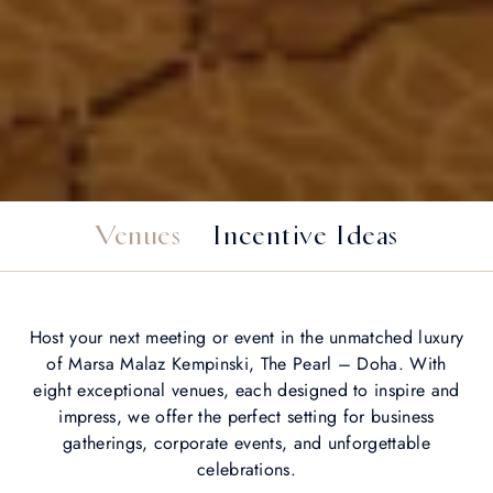
Venues
Incentive Ideas
Host your next meeting or event in the unmatched luxury
of Marsa Malaz Kempinski, The Pearl – Doha. With
eight exceptional venues, each designed to inspire and
impress, we offer the perfect setting for business
gatherings, corporate events, and unforgettable
celebrations.