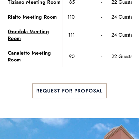
Tiziano Meeting Room
85
-
22 Guests
70
Rialto Meeting Room
110
-
24 Guests
85
Gondola Meeting
111
-
24 Guests
90
Room
Canaletto Meeting
90
-
22 Guests
80
Room
REQUEST FOR PROPOSAL