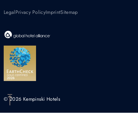
Legal
Privacy Policy
Imprint
Sitemap
© 2026 Kempinski Hotels