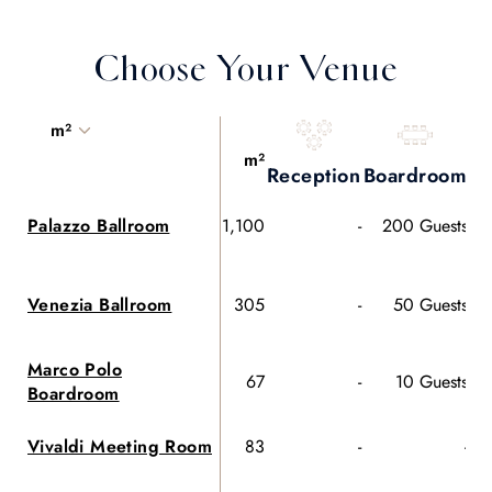
Choose Your Venue
m²
m²
Reception
Boardroom
Co
Palazzo Ballroom
1,100
-
200 Guests
Venezia Ballroom
305
-
50 Guests
Marco Polo
67
-
10 Guests
Boardroom
Vivaldi Meeting Room
83
-
-
60