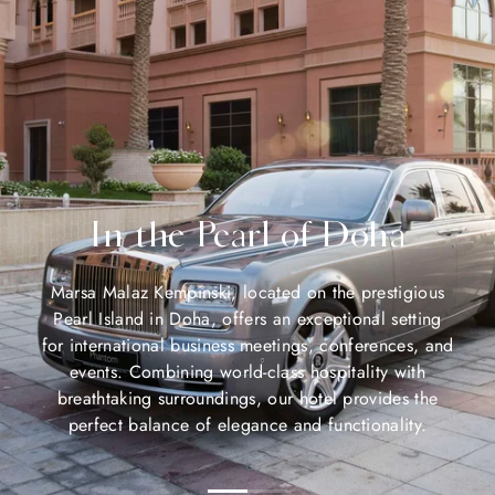
In the Pearl of Doha
Marsa Malaz Kempinski, located on the prestigious
Pearl Island in Doha, offers an exceptional setting
for international business meetings, conferences, and
events. Combining world-class hospitality with
breathtaking surroundings, our hotel provides the
perfect balance of elegance and functionality.