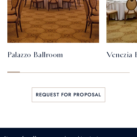
Palazzo Ballroom
Venezia 
REQUEST FOR PROPOSAL