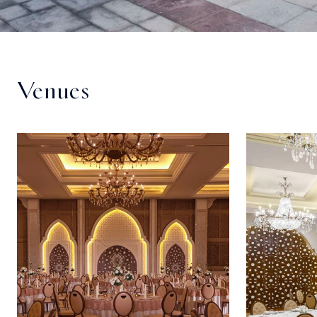
Venues