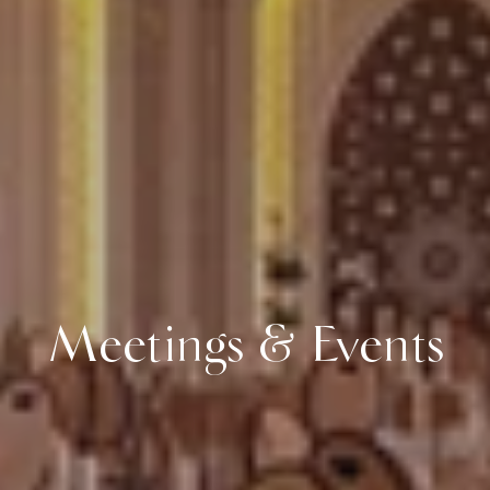
Meetings & Events