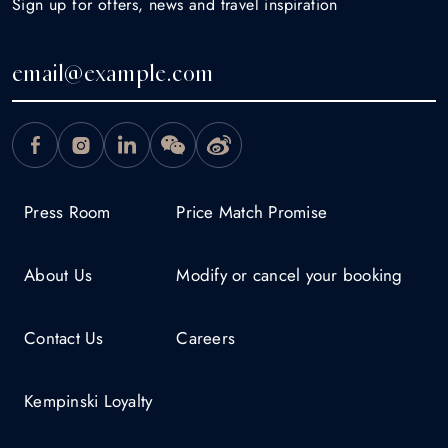
Sign up for offers, news and travel inspiration
Press Room
Price Match Promise
About Us
Modify or cancel your booking
Contact Us
Careers
Kempinski Loyalty