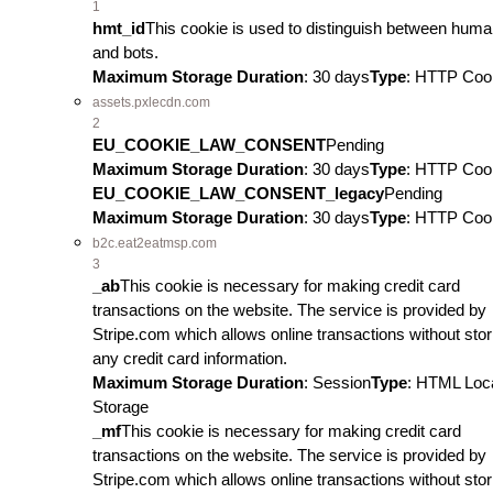
1
hmt_id
This cookie is used to distinguish between hum
and bots.
Maximum Storage Duration
: 30 days
Type
: HTTP Coo
assets.pxlecdn.com
2
EU_COOKIE_LAW_CONSENT
Pending
Maximum Storage Duration
: 30 days
Type
: HTTP Coo
EU_COOKIE_LAW_CONSENT_legacy
Pending
Maximum Storage Duration
: 30 days
Type
: HTTP Coo
b2c.eat2eatmsp.com
3
_ab
This cookie is necessary for making credit card
transactions on the website. The service is provided by
Stripe.com which allows online transactions without stor
any credit card information.
Maximum Storage Duration
: Session
Type
: HTML Loc
Storage
_mf
This cookie is necessary for making credit card
transactions on the website. The service is provided by
Stripe.com which allows online transactions without stor