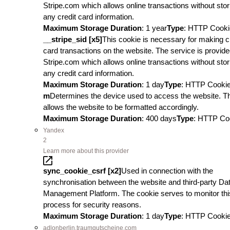
Stripe.com which allows online transactions without stor
any credit card information.
Maximum Storage Duration
: 1 year
Type
: HTTP Cooki
__stripe_sid [x5]
This cookie is necessary for making c
card transactions on the website. The service is provid
Stripe.com which allows online transactions without stor
any credit card information.
Maximum Storage Duration
: 1 day
Type
: HTTP Cooki
m
Determines the device used to access the website. T
allows the website to be formatted accordingly.
Maximum Storage Duration
: 400 days
Type
: HTTP Co
Yandex
2
Learn more about this provider
sync_cookie_csrf [x2]
Used in connection with the
synchronisation between the website and third-party Da
Management Platform. The cookie serves to monitor thi
process for security reasons.
Maximum Storage Duration
: 1 day
Type
: HTTP Cooki
adlonberlin.traumgutscheine.com