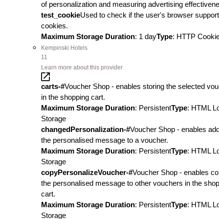
of personalization and measuring advertising effectiven
test_cookie
Used to check if the user's browser suppor
cookies.
Maximum Storage Duration
: 1 day
Type
: HTTP Cooki
Kempinski Hotels
11
Learn more about this provider
carts-#
Voucher Shop - enables storing the selected vo
in the shopping cart.
Maximum Storage Duration
: Persistent
Type
: HTML L
Storage
changedPersonalization-#
Voucher Shop - enables add
the personalised message to a voucher.
Maximum Storage Duration
: Persistent
Type
: HTML L
Storage
copyPersonalizeVoucher-#
Voucher Shop - enables co
the personalised message to other vouchers in the sho
cart.
Maximum Storage Duration
: Persistent
Type
: HTML L
Storage