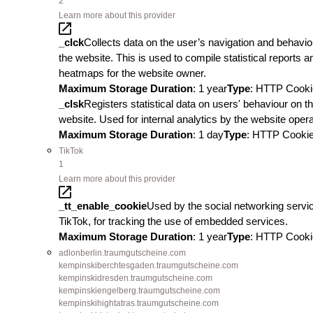
2
Learn more about this provider
_clck
Collects data on the user’s navigation and behavio
the website. This is used to compile statistical reports a
heatmaps for the website owner.
Maximum Storage Duration
: 1 year
Type
: HTTP Cooki
_clsk
Registers statistical data on users' behaviour on t
website. Used for internal analytics by the website opera
Maximum Storage Duration
: 1 day
Type
: HTTP Cooki
TikTok
1
Learn more about this provider
_tt_enable_cookie
Used by the social networking servi
TikTok, for tracking the use of embedded services.
Maximum Storage Duration
: 1 year
Type
: HTTP Cooki
adlonberlin.traumgutscheine.com
kempinskiberchtesgaden.traumgutscheine.com
kempinskidresden.traumgutscheine.com
kempinskiengelberg.traumgutscheine.com
kempinskihightatras.traumgutscheine.com