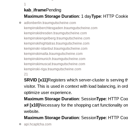
1
kab_iframe
Pending
Maximum Storage Duration
: 1 day
Type
: HTTP Cooki
adlonberlin.traumgutscheine.com
kempinskiberchtesgaden.traumgutscheine.com
kempinskidresden.traumgutscheine.com
kempinskiengelberg.traumgutscheine.com
kempinskihightatras.traumgutscheine.com
kempinski-istanbul.traumgutscheine.com
kempinskimalta.traumgutscheine.com
kempinskimunich.traumgutscheine.com
kempinskimuscat.traumgutscheine.com
kempinski-riga.traumgutscheine.com
21
SRVID [x11]
Registers which server-cluster is serving t
visitor. This is used in context with load balancing, in ord
optimize user experience.
Maximum Storage Duration
: Session
Type
: HTTP Coo
x# [x10]
Necessary for the shopping cart functionality on
website.
Maximum Storage Duration
: Session
Type
: HTTP Coo
api.hcaptcha.com