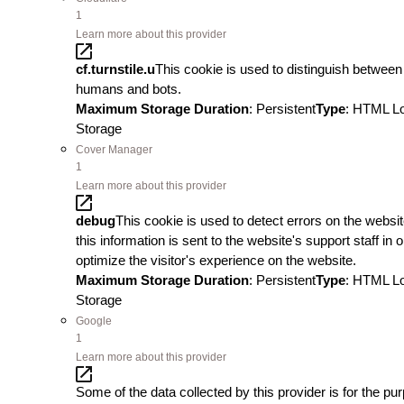
1
Learn more about this provider
cf.turnstile.u
This cookie is used to distinguish between
humans and bots.
Maximum Storage Duration
: Persistent
Type
: HTML L
Storage
Cover Manager
1
Learn more about this provider
debug
This cookie is used to detect errors on the websit
this information is sent to the website's support staff in o
optimize the visitor's experience on the website.
Maximum Storage Duration
: Persistent
Type
: HTML L
Storage
Google
1
Learn more about this provider
Some of the data collected by this provider is for the pu