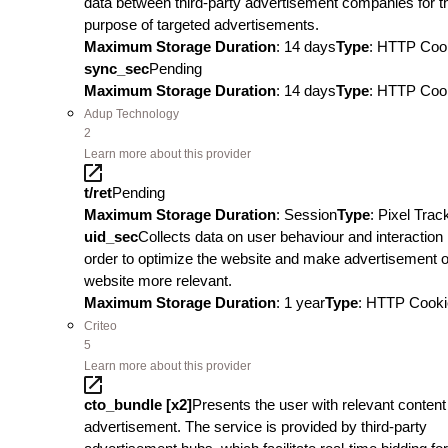
data between third-party advertisement companies for t
purpose of targeted advertisements.
Maximum Storage Duration
: 14 days
Type
: HTTP Coo
sync_sec
Pending
Maximum Storage Duration
: 14 days
Type
: HTTP Coo
Adup Technology
2
Learn more about this provider
t/ret
Pending
Maximum Storage Duration
: Session
Type
: Pixel Trac
uid_sec
Collects data on user behaviour and interaction 
order to optimize the website and make advertisement o
website more relevant.
Maximum Storage Duration
: 1 year
Type
: HTTP Cooki
Criteo
5
Learn more about this provider
cto_bundle [x2]
Presents the user with relevant content
advertisement. The service is provided by third-party