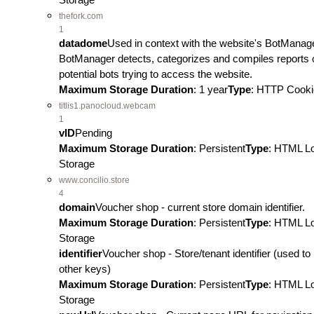
thefork.com
1
datadome
Used in context with the website's BotManag
BotManager detects, categorizes and compiles reports 
potential bots trying to access the website.
Maximum Storage Duration
: 1 year
Type
: HTTP Cooki
titlis1.panocloud.webcam
1
vID
Pending
Maximum Storage Duration
: Persistent
Type
: HTML L
Storage
www.concilio.store
4
domain
Voucher shop - current store domain identifier.
Maximum Storage Duration
: Persistent
Type
: HTML L
Storage
identifier
Voucher shop - Store/tenant identifier (used to 
other keys)
Maximum Storage Duration
: Persistent
Type
: HTML L
Storage