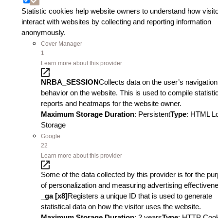
Statistic cookies help website owners to understand how visit
interact with websites by collecting and reporting information
anonymously.
Cover Manager
1
Learn more about this provider
NRBA_SESSION
Collects data on the user’s navigatio
behavior on the website. This is used to compile statisti
reports and heatmaps for the website owner.
Maximum Storage Duration
: Persistent
Type
: HTML L
Storage
Google
22
Learn more about this provider
Some of the data collected by this provider is for the pu
of personalization and measuring advertising effectiven
_ga [x8]
Registers a unique ID that is used to generate
statistical data on how the visitor uses the website.
Maximum Storage Duration
: 2 years
Type
: HTTP Coo