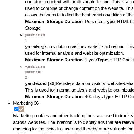
operator in context with multi-variate testing. This is a to
used to combine or change content on the website. This
allows the website to find the best variation/edition of the
Maximum Storage Duration
: Persistent
Type
: HTML L
Storage
yandex.com
1
ymex
Registers data on visitors' website-behaviour. This
used for internal analysis and website optimization.
Maximum Storage Duration
: 1 year
Type
: HTTP Cooki
yandex.com
yandex.ru
2
yandexuid [x2]
Registers data on visitors' website-beha
This is used for internal analysis and website optimizati
Maximum Storage Duration
: 400 days
Type
: HTTP Co
Marketing
66
Marketing cookies and other tracking tools are used to track vi
across websites. The intention is to display ads that are relev
engaging for the individual user and thereby more valuable for