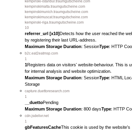
kempinski-istanbul.traumgutscheine.com
kempinskimalta.traumgutscheine.com
kempinskimunich.traumgutscheine.com
kempinskimuscat.traumgutscheine.com
kempinski-riga.traumgutscheine.com
10
referrer_url [x10]
Detects how the user reached the we
by registering their last URL-address.
Maximum Storage Duration
: Session
Type
: HTTP Coo
b2c.eat2eatmsp.com
1
1
Registers data on visitors' website-behaviour. This is 
for internal analysis and website optimization.
Maximum Storage Duration
: Session
Type
: HTML Loc
Storage
capture.duettoresearch.com
1
__duetto
Pending
Maximum Storage Duration
: 800 days
Type
: HTTP Co
cdn.jsdelivr.net
1
gbFeaturesCache
This cookie is used by the website’s