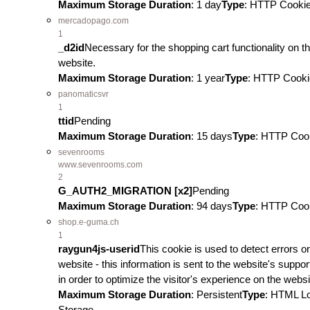
Maximum Storage Duration
: 1 day
Type
: HTTP Cooki
mercadopago.com
1
_d2id
Necessary for the shopping cart functionality on t
website.
Maximum Storage Duration
: 1 year
Type
: HTTP Cooki
panomaticsvr
1
ttid
Pending
Maximum Storage Duration
: 15 days
Type
: HTTP Coo
sevenrooms
www.sevenrooms.com
2
G_AUTH2_MIGRATION [x2]
Pending
Maximum Storage Duration
: 94 days
Type
: HTTP Coo
shop.e-guma.ch
1
raygun4js-userid
This cookie is used to detect errors o
website - this information is sent to the website's support
in order to optimize the visitor's experience on the websi
Maximum Storage Duration
: Persistent
Type
: HTML L
Storage