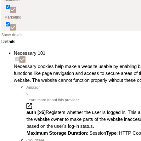
Marketing
Show details
Details
Necessary
101
Necessary cookies help make a website usable by enabling b
functions like page navigation and access to secure areas of t
website. The website cannot function properly without these c
Amazon
6
Learn more about this provider
auth [x6]
Registers whether the user is logged in. This a
the website owner to make parts of the website inaccess
based on the user's log-in status.
Maximum Storage Duration
: Session
Type
: HTTP Coo
Cloudflare