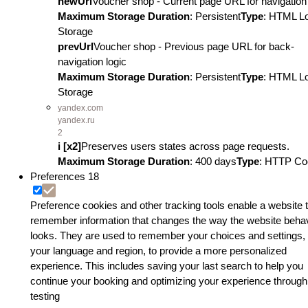
newUrl
Voucher shop - Current page URL for navigation 
Maximum Storage Duration
: Persistent
Type
: HTML L
Storage
prevUrl
Voucher shop - Previous page URL for back-
navigation logic
Maximum Storage Duration
: Persistent
Type
: HTML L
Storage
yandex.com
yandex.ru
2
i [x2]
Preserves users states across page requests.
Maximum Storage Duration
: 400 days
Type
: HTTP Co
Preferences
18
Preference cookies and other tracking tools enable a website 
remember information that changes the way the website beha
looks. They are used to remember your choices and settings, 
your language and region, to provide a more personalized
experience. This includes saving your last search to help you
continue your booking and optimizing your experience through
testing