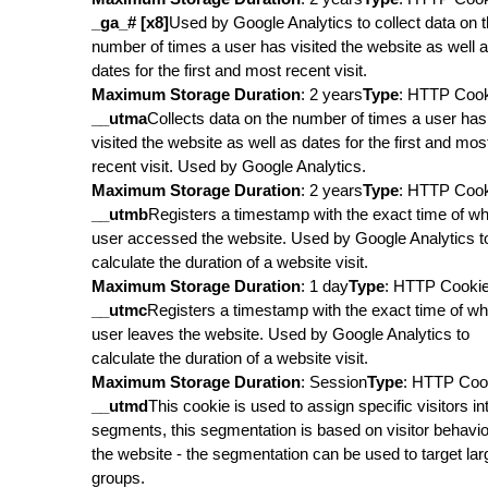
_ga_# [x8]
Used by Google Analytics to collect data on 
number of times a user has visited the website as well 
dates for the first and most recent visit.
Maximum Storage Duration
: 2 years
Type
: HTTP Coo
__utma
Collects data on the number of times a user has
visited the website as well as dates for the first and mos
recent visit. Used by Google Analytics.
Maximum Storage Duration
: 2 years
Type
: HTTP Coo
__utmb
Registers a timestamp with the exact time of w
user accessed the website. Used by Google Analytics t
calculate the duration of a website visit.
Maximum Storage Duration
: 1 day
Type
: HTTP Cooki
__utmc
Registers a timestamp with the exact time of w
user leaves the website. Used by Google Analytics to
calculate the duration of a website visit.
Maximum Storage Duration
: Session
Type
: HTTP Coo
__utmd
This cookie is used to assign specific visitors in
segments, this segmentation is based on visitor behavio
the website - the segmentation can be used to target lar
groups.