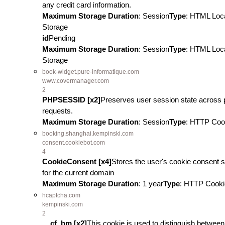
any credit card information.
Maximum Storage Duration
: Session
Type
: HTML Loc
Storage
id
Pending
Maximum Storage Duration
: Session
Type
: HTML Loc
Storage
book-widget.pure-informatique.com
www.covermanager.com
2
PHPSESSID [x2]
Preserves user session state across
requests.
Maximum Storage Duration
: Session
Type
: HTTP Coo
booking.shanghai.kempinski.com
consent.cookiebot.com
4
CookieConsent [x4]
Stores the user's cookie consent s
for the current domain
Maximum Storage Duration
: 1 year
Type
: HTTP Cooki
hcaptcha.com
kempinski.com
2
__cf_bm [x2]
This cookie is used to distinguish between