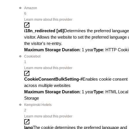
Amazon
6
Learn more about this provider
i18n_redirected [x6]
Determines the preferred language
visitor. Allows the website to set the preferred language
the visitor's re-entry.
Maximum Storage Duration
: 1 year
Type
: HTTP Cooki
Cookiebot
1
Learn more about this provider
CookieConsentBulkSetting-#
Enables cookie consent
across multiple websites
Maximum Storage Duration
: 1 year
Type
: HTML Local
Storage
Kempinski Hotels
2
Learn more about this provider
lang
The cookie determines the preferred language and