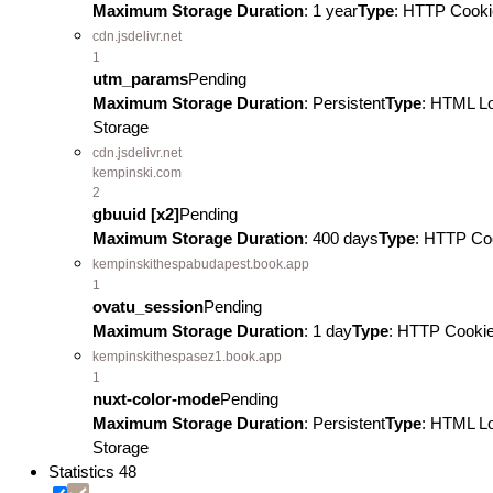
Maximum Storage Duration
: 1 year
Type
: HTTP Cooki
cdn.jsdelivr.net
1
utm_params
Pending
Maximum Storage Duration
: Persistent
Type
: HTML L
Storage
cdn.jsdelivr.net
kempinski.com
2
gbuuid [x2]
Pending
Maximum Storage Duration
: 400 days
Type
: HTTP Co
kempinskithespabudapest.book.app
1
ovatu_session
Pending
Maximum Storage Duration
: 1 day
Type
: HTTP Cooki
kempinskithespasez1.book.app
1
nuxt-color-mode
Pending
Maximum Storage Duration
: Persistent
Type
: HTML L
Storage
Statistics
48