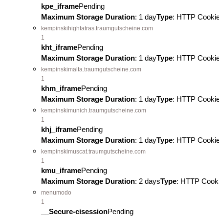
kpe_iframe
Pending
Maximum Storage Duration
: 1 day
Type
: HTTP Cooki
kempinskihightatras.traumgutscheine.com
1
kht_iframe
Pending
Maximum Storage Duration
: 1 day
Type
: HTTP Cooki
kempinskimalta.traumgutscheine.com
1
khm_iframe
Pending
Maximum Storage Duration
: 1 day
Type
: HTTP Cooki
kempinskimunich.traumgutscheine.com
1
khj_iframe
Pending
Maximum Storage Duration
: 1 day
Type
: HTTP Cooki
kempinskimuscat.traumgutscheine.com
1
kmu_iframe
Pending
Maximum Storage Duration
: 2 days
Type
: HTTP Cook
menumodo
1
__Secure-cisession
Pending