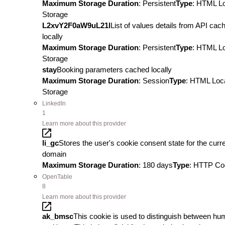
Maximum Storage Duration
: Persistent
Type
: HTML L
Storage
L2xvY2F0aW9uL21l
List of values details from API cac
locally
Maximum Storage Duration
: Persistent
Type
: HTML L
Storage
stay
Booking parameters cached locally
Maximum Storage Duration
: Session
Type
: HTML Loc
Storage
LinkedIn
1
Learn more about this provider
li_gc
Stores the user's cookie consent state for the curr
domain
Maximum Storage Duration
: 180 days
Type
: HTTP Co
OpenTable
8
Learn more about this provider
ak_bmsc
This cookie is used to distinguish between h