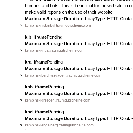
humans and bots. This is beneficial for the website, in or
make valid reports on the use of their website.
Maximum Storage Duration
: 1 day
Type
: HTTP Cooki
kempinski-istanbul.traumgutscheine.com
1
kib_iframe
Pending
Maximum Storage Duration
: 1 day
Type
: HTTP Cooki
kempinski-riga.traumgutscheine.com
1
kra_iframe
Pending
Maximum Storage Duration
: 1 day
Type
: HTTP Cooki
kempinskiberchtesgaden.traumgutscheine.com
1
khb_iframe
Pending
Maximum Storage Duration
: 1 day
Type
: HTTP Cooki
kempinskidresden.traumgutscheine.com
1
khd_iframe
Pending
Maximum Storage Duration
: 1 day
Type
: HTTP Cooki
kempinskiengelberg.traumgutscheine.com
1