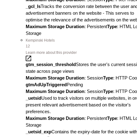
_gcl_ls
Tracks the conversion rate between the user an
advertisement banners on the website - This serves to
optimise the relevance of the advertisements on the web
Maximum Storage Duration
: Persistent
Type
: HTML L
Storage
Kempinski Hotels
12
Learn more about this provider
gtm_session_threshold
Stores the user's current sess
state across page views
Maximum Storage Duration
: Session
Type
: HTTP Coo
gtmAdUpTriggered
Pending
Maximum Storage Duration
: Session
Type
: HTTP Coo
_uetsid
Used to track visitors on multiple websites, in or
present relevant advertisement based on the visitor's
preferences.
Maximum Storage Duration
: Persistent
Type
: HTML L
Storage
_uetsid_exp
Contains the expiry-date for the cookie wit