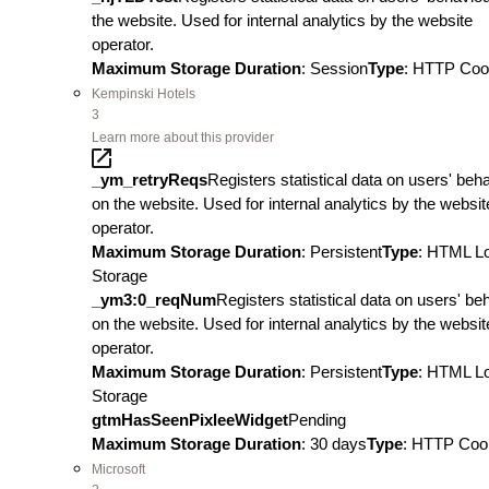
the website. Used for internal analytics by the website
operator.
Maximum Storage Duration
: Session
Type
: HTTP Coo
Kempinski Hotels
3
Learn more about this provider
_ym_retryReqs
Registers statistical data on users' beh
on the website. Used for internal analytics by the websit
operator.
Maximum Storage Duration
: Persistent
Type
: HTML L
Storage
_ym3:0_reqNum
Registers statistical data on users' be
on the website. Used for internal analytics by the websit
operator.
Maximum Storage Duration
: Persistent
Type
: HTML L
Storage
gtmHasSeenPixleeWidget
Pending
Maximum Storage Duration
: 30 days
Type
: HTTP Coo
Microsoft