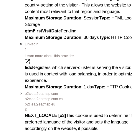
country-setting of the visitor - This allows the website t
content most relevant to that region and language.
Maximum Storage Duration
: Session
Type
: HTML Loc
Storage
gtmFirstVisitDate
Pending
Maximum Storage Duration
: 30 days
Type
: HTTP Coo
LinkedIn
1
Learn more about this provider
lidc
Registers which server-cluster is serving the visitor.
is used in context with load balancing, in order to optimi
experience.
Maximum Storage Duration
: 1 day
Type
: HTTP Cooki
b2c.eat2eatmsp.com
b2c.eat2eatmsp.com.cn
b2c.eat2eatmsp.eu
3
NEXT_LOCALE [x3]
This cookie is used to determine t
preferred language of the visitor and sets the language
accordingly on the website, if possible.