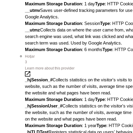
Maximum Storage Duration
: 1 day
Type
: HTTP Cooki
__utmv
Saves user-defined tracking parameters for use 
Google Analytics.
Maximum Storage Duration
: Session
Type
: HTTP Coo
__utmz
Collects data on where the user came from, wh
search engine was used, what link was clicked and wha
search term was used. Used by Google Analytics.
Maximum Storage Duration
: 6 months
Type
: HTTP Co
Hotjar
3
Learn more about this provider
_hjSession_#
Collects statistics on the visitor's visits to
website, such as the number of visits, average time spe
the website and what pages have been read.
Maximum Storage Duration
: 1 day
Type
: HTTP Cooki
_hjSessionUser_#
Collects statistics on the visitor's visi
the website, such as the number of visits, average time
on the website and what pages have been read.
Maximum Storage Duration
: 1 year
Type
: HTTP Cooki
_hjTLDTest
Registers statistical data on users' behavio