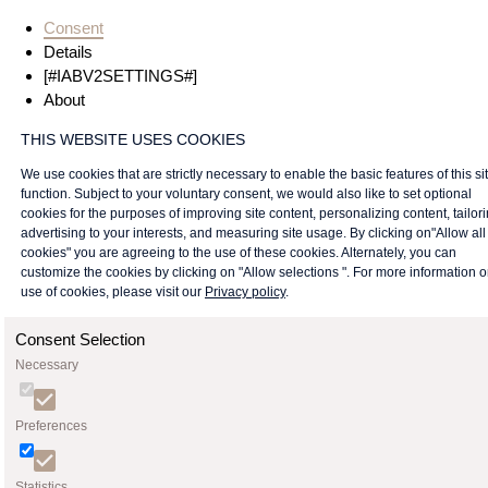
Consent
Details
[#IABV2SETTINGS#]
About
THIS WEBSITE USES COOKIES
We use cookies that are strictly necessary to enable the basic features of this sit
function. Subject to your voluntary consent, we would also like to set optional
cookies for the purposes of improving site content, personalizing content, tailor
advertising to your interests, and measuring site usage. By clicking on"Allow all
cookies" you are agreeing to the use of these cookies. Alternately, you can
customize the cookies by clicking on "Allow selections ". For more information 
use of cookies, please visit our
Privacy policy
.
Consent Selection
Necessary
Preferences
Statistics