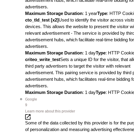
advertisement hubs, which facilitate real-time bidding for
advertisers.
Maximum Storage Duration
: 1 year
Type
: HTTP Cooki
cto_tld_test [x2]
Used to identify the visitor across visi
devices. This allows the website to present the visitor wi
relevant advertisement - The service is provided by thir
advertisement hubs, which facilitate real-time bidding for
advertisers.
Maximum Storage Duration
: 1 day
Type
: HTTP Cooki
criteo_write_test
Sets a unique ID for the visitor, that a
third party advertisers to target the visitor with relevant
advertisement. This pairing service is provided by third 
advertisement hubs, which facilitates real-time bidding f
advertisers.
Maximum Storage Duration
: 1 day
Type
: HTTP Cooki
Google
9
Learn more about this provider
Some of the data collected by this provider is for the pu
of personalization and measuring advertising effectiven