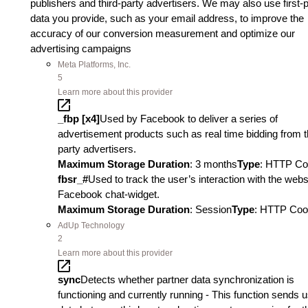
publishers and third-party advertisers. We may also use first-
data you provide, such as your email address, to improve the
accuracy of our conversion measurement and optimize our
advertising campaigns
Meta Platforms, Inc.
5
Learn more about this provider
_fbp [x4]
Used by Facebook to deliver a series of
advertisement products such as real time bidding from t
party advertisers.
Maximum Storage Duration
: 3 months
Type
: HTTP Co
fbsr_#
Used to track the user’s interaction with the webs
Facebook chat-widget.
Maximum Storage Duration
: Session
Type
: HTTP Coo
AdUp Technology
2
Learn more about this provider
sync
Detects whether partner data synchronization is
functioning and currently running - This function sends 