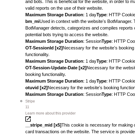
and bots. This is beneficial for the website, in order to 
valid reports on the use of their website.
Maximum Storage Duration
: 1 day
Type
: HTTP Cooki
bm_mi
Used in context with the website's BotManager. 
BotManager detects, categorizes and compiles reports 
potential bots trying to access the website.
Maximum Storage Duration
: Session
Type
: HTTP Coo
OT-SessionId [x2]
Necessary for the website's booking
functionality.
Maximum Storage Duration
: 1 day
Type
: HTTP Cooki
OT-Session-Update-Date [x2]
Necessary for the websi
booking functionality.
Maximum Storage Duration
: 1 day
Type
: HTTP Cooki
otuvid [x2]
Necessary for the website's booking functiona
Maximum Storage Duration
: Session
Type
: HTTP Coo
Stripe
11
Learn more about this provider
__stripe_mid [x5]
This cookie is necessary for making c
card transactions on the website. The service is provid