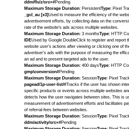
ddm/fls/z/src=#
Pending
Maximum Storage Duration
: Persistent
Type
: Pixel Tr
_gcl_au [x3]
Used to measure the efficiency of the webs
advertisement efforts, by collecting data on the convers
rate of the website’s ads across multiple websites.
Maximum Storage Duration
: 3 months
Type
: HTTP Co
IDE
Used by Google DoubleClick to register and report t
website user's actions after viewing or clicking one of th
advertiser's ads with the purpose of measuring the effic
an ad and to present targeted ads to the user.
Maximum Storage Duration
: 400 days
Type
: HTTP Co
gmp\conversion#
Pending
Maximum Storage Duration
: Session
Type
: Pixel Trac
pagead/1p-user-list/#
Tracks if the user has shown inter
specific products or events across multiple websites an
detects how the user navigates between sites. This is u
measurement of advertisement efforts and facilitates p
of referral-fees between websites.
Maximum Storage Duration
: Session
Type
: Pixel Trac
ddm/activity/src=#
Pending
Maximum Storage Duration
: Session
Type
: Pixel Trac