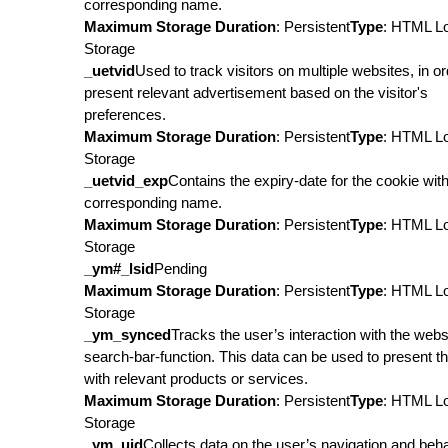
corresponding name.
Maximum Storage Duration
: Persistent
Type
: HTML L
Storage
_uetvid
Used to track visitors on multiple websites, in or
present relevant advertisement based on the visitor's
preferences.
Maximum Storage Duration
: Persistent
Type
: HTML L
Storage
_uetvid_exp
Contains the expiry-date for the cookie wit
corresponding name.
Maximum Storage Duration
: Persistent
Type
: HTML L
Storage
_ym#_lsid
Pending
Maximum Storage Duration
: Persistent
Type
: HTML L
Storage
_ym_synced
Tracks the user’s interaction with the webs
search-bar-function. This data can be used to present t
with relevant products or services.
Maximum Storage Duration
: Persistent
Type
: HTML L
Storage
_ym_uid
Collects data on the user’s navigation and beh