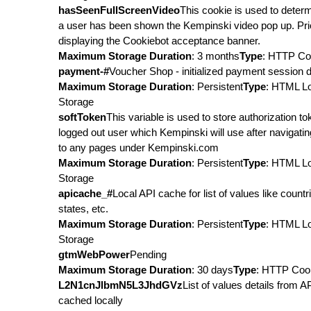
hasSeenFullScreenVideo
This cookie is used to determ
a user has been shown the Kempinski video pop up. Pri
displaying the Cookiebot acceptance banner.
Maximum Storage Duration
: 3 months
Type
: HTTP Co
payment-#
Voucher Shop - initialized payment session d
Maximum Storage Duration
: Persistent
Type
: HTML L
Storage
softToken
This variable is used to store authorization to
logged out user which Kempinski will use after navigati
to any pages under Kempinski.com
Maximum Storage Duration
: Persistent
Type
: HTML L
Storage
apicache_#
Local API cache for list of values like countr
states, etc.
Maximum Storage Duration
: Persistent
Type
: HTML L
Storage
gtmWebPower
Pending
Maximum Storage Duration
: 30 days
Type
: HTTP Coo
L2N1cnJlbmN5L3JhdGVz
List of values details from A
cached locally