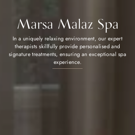
Marsa Malaz Spa
In a uniquely relaxing environment, our expert
therapists skillfully provide personalised and
signature treatments, ensuring an exceptional spa
experience.