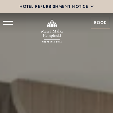
HOTEL REFURBISHMENT NOTICE
BOOK