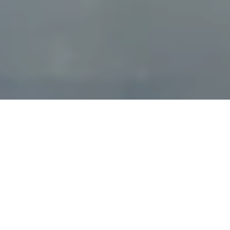
Powered by
9.3
16100 Reviews
/10
0 Websites