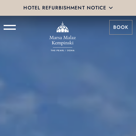
HOTEL REFURBISHMENT NOTICE
BOOK