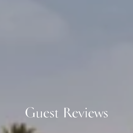
Guest Reviews