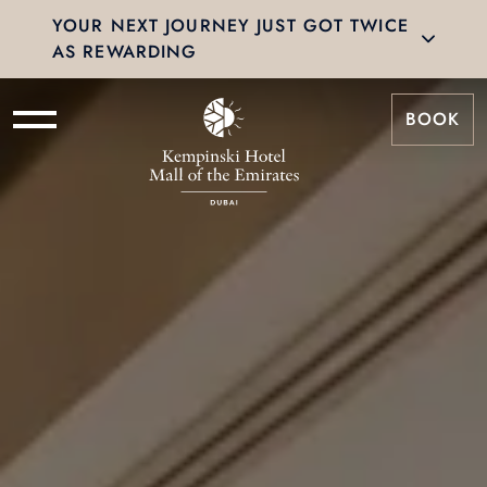
YOUR NEXT JOURNEY JUST GOT TWICE
AS REWARDING
BOOK