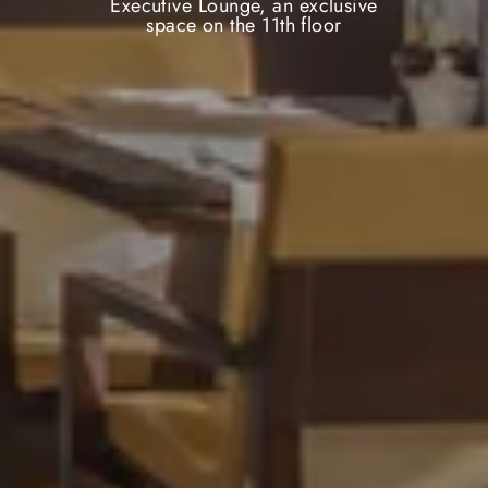
Executive Lounge, an exclusive
space on the 11th floor