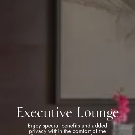
Executive Lounge
Enjoy special benefits and added
privacy within the comfort of the