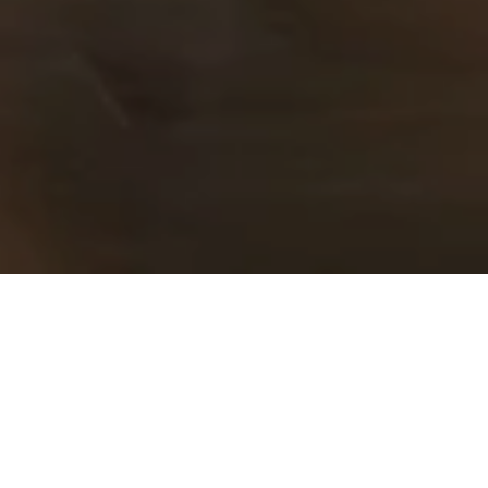
Executive Lounge
Experience exclusivity at its finest with access
to our Executive Lounge, reserved exclusively