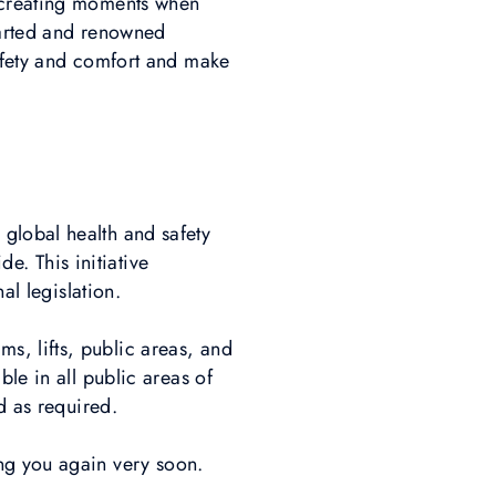
o creating moments when
earted and renowned
safety and comfort and make
global health and safety
. This initiative
nal legislation.
, lifts, public areas, and
le in all public areas of
d as required.
ing you again very soon.