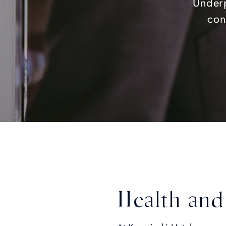
Underp
con
Health and