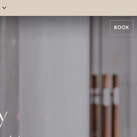
BOOK
y