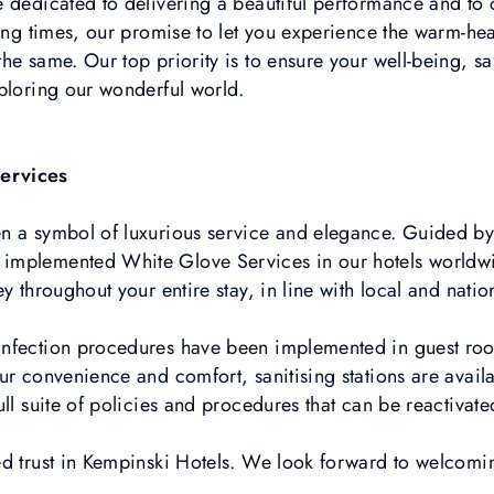
e dedicated to delivering a beautiful performance and t
ging times, our promise to let you experience the warm-h
he same. Our top priority is to ensure your well-being, 
ploring our wonderful world.
ervices
n a symbol of luxurious service and elegance. Guided by 
mplemented White Glove Services in our hotels worldwide
y throughout your entire stay, in line with local and natio
nfection procedures have been implemented in guest rooms
r convenience and comfort, sanitising stations are availab
ll suite of policies and procedures that can be reactivate
ed trust in Kempinski Hotels. We look forward to welcom