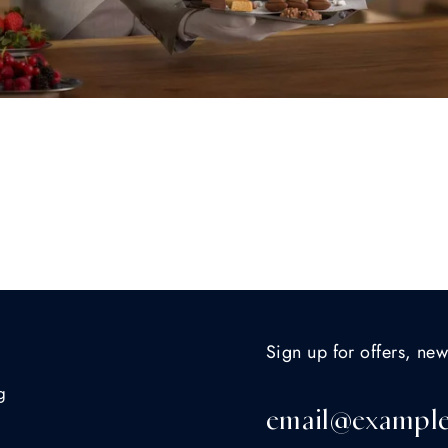
Sign up for offers, new
g