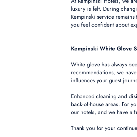
At Kempinski Hotels, we ar
luxury is felt. During chan
Kempinski service remains t
you feel confident about ex
Kempinski White Glove S
White glove has always bee
recommendations, we have i
influences your guest journe
Enhanced cleaning and disi
back-of-house areas. For you
our hotels, and we have a fu
Thank you for your continu