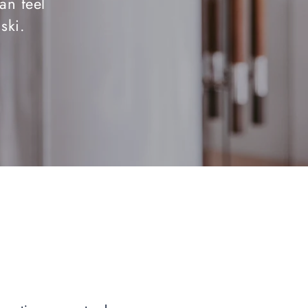
an feel
ski.