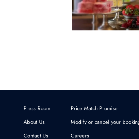
Press Room
Price Match Promise
About Us
Modify or cancel your bookin
Contact Us
Careers