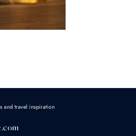
s and travel inspiration