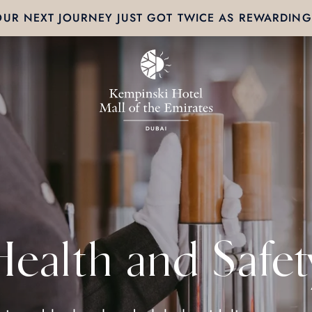
OUR NEXT JOURNEY JUST GOT TWICE AS REWARDING
Health and Safet