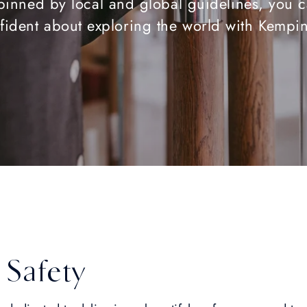
inned by local and global guidelines, you c
fident about exploring the world with Kempin
 Safety