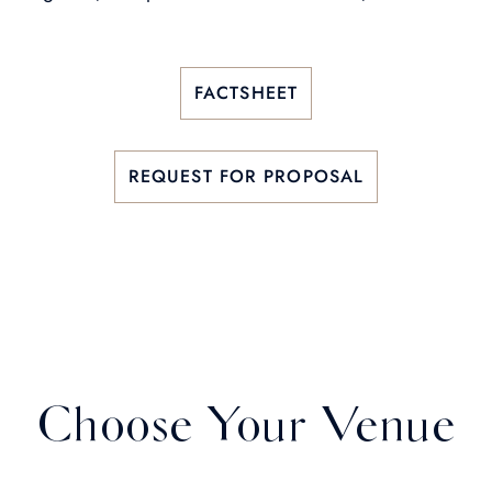
FACTSHEET
REQUEST FOR PROPOSAL
Choose Your Venue