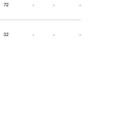
72
-
-
-
32
-
-
-