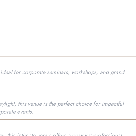
s ideal for corporate seminars, workshops, and grand
light, this venue is the perfect choice for impactful
rporate events.
s, this intimate venue offers a cosy yet professional