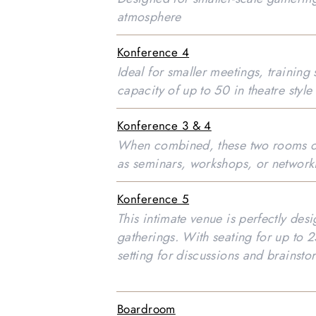
atmosphere
Konference 4
Ideal for smaller meetings, training
capacity of up to 50 in theatre style
Konference 3 & 4
When combined, these two rooms of
as seminars, workshops, or network
Konference 5
This intimate venue is perfectly des
gatherings. With seating for up to 25
setting for discussions and brainst
Boardroom