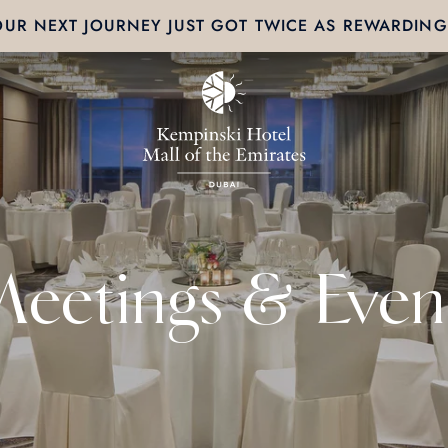
OUR NEXT JOURNEY JUST GOT TWICE AS REWARDING
eetings & Even