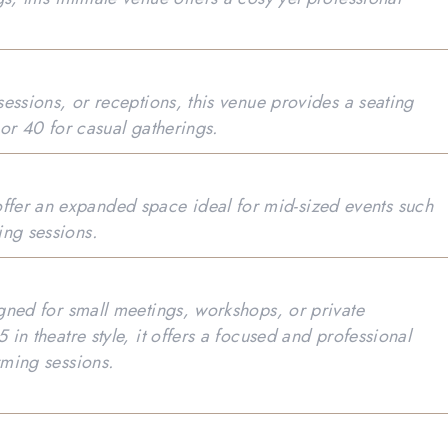
 sessions, or receptions, this venue provides a seating
 or 40 for casual gatherings.
fer an expanded space ideal for mid-sized events such
ing sessions.
igned for small meetings, workshops, or private
 in theatre style, it offers a focused and professional
orming sessions.