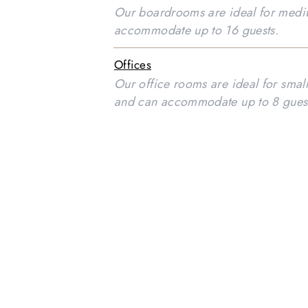
Our boardrooms are ideal for medi
accommodate up to 16 guests.
Offices
Our office rooms are ideal for smal
and can accommodate up to 8 gues