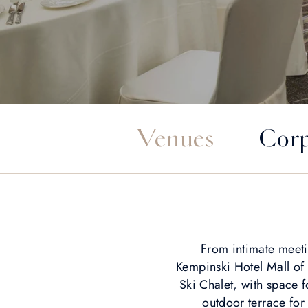
Venues
Corp
From intimate meeti
Kempinski Hotel Mall of
Ski Chalet, with space
outdoor terrace fo