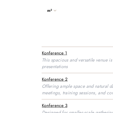
m²
Konference 1
This spacious and versatile venue i
presentations
Konference 2
Offering ample space and natural day
meetings, training sessions, and co
Konference 3
Designed for smaller-scale gathering