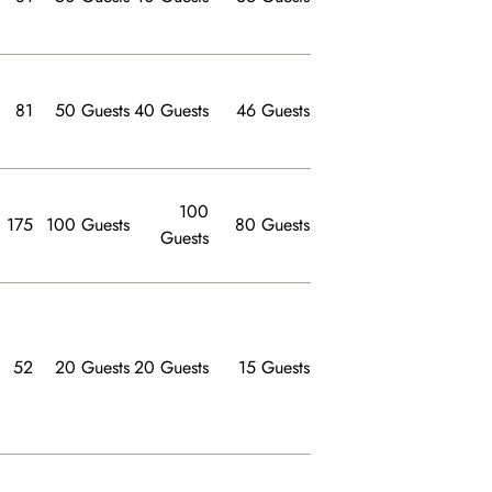
81
50 Guests
40 Guests
46 Guests
100
175
100 Guests
80 Guests
Guests
52
20 Guests
20 Guests
15 Guests