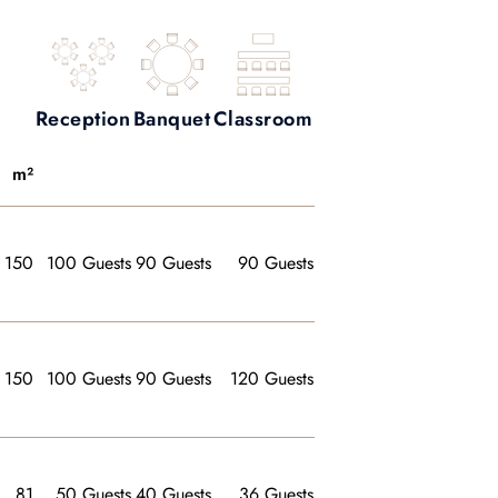
Reception
Banquet
Classroom
m²
150
100 Guests
90 Guests
90 Guests
150
100 Guests
90 Guests
120 Guests
81
50 Guests
40 Guests
36 Guests