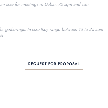
um size for meetings in Dubai. 72 sqm and can
ler gatherings. In size they range between 16 to 25 sqm
ts
REQUEST FOR PROPOSAL