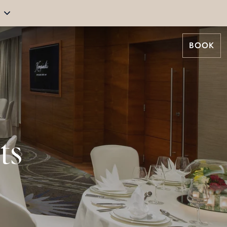
BOOK
ts