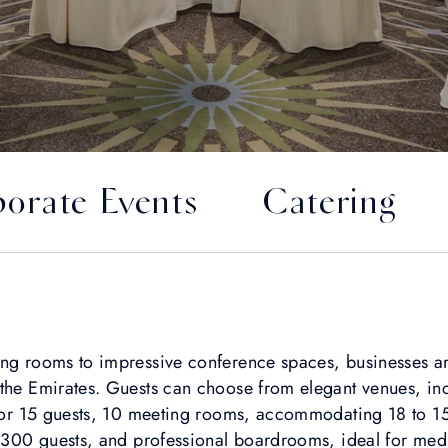
orate Events
Catering
ng rooms to impressive conference spaces, businesses are
 the Emirates. Guests can choose from elegant venues, inc
 for 15 guests, 10 meeting rooms, accommodating 18 to 15
r 300 guests, and professional boardrooms, ideal for med