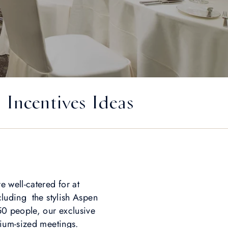
Incentives Ideas
 well-catered for at
luding the stylish Aspen
0 people, our exclusive
ium-sized meetings.