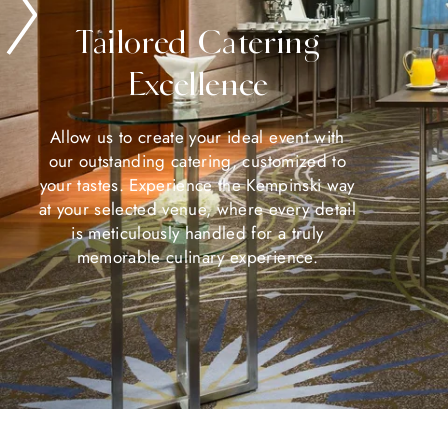
Tailored Catering
Excellence
Allow us to create your ideal event with
our outstanding catering, customized to
your tastes. Experience the Kempinski way
at your selected venue, where every detail
is meticulously handled for a truly
memorable culinary experience.