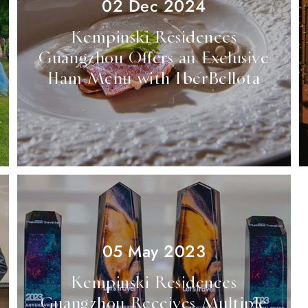
02 Dec 2024
Kempinski Residences
Guangzhou Offers an Exclusive
Ham Menu with IberBellota
05 May 2023
Kempinski Residences
Guangzhou Receives Multiple