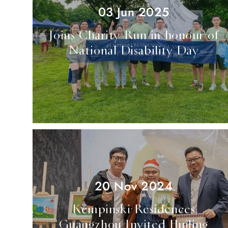
03 Jun 2025
Joins Charity Run in honour of
National Disability Day
20 Nov 2024
Kempinski Residences
Guangzhou Invited Huiling