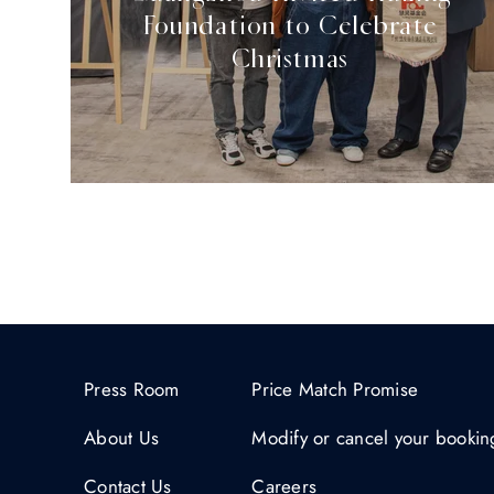
Foundation to Celebrate
Christmas
Press Room
Price Match Promise
About Us
Modify or cancel your bookin
Contact Us
Careers