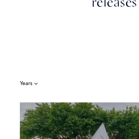
releases
Years