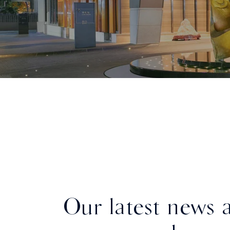
Our latest news 