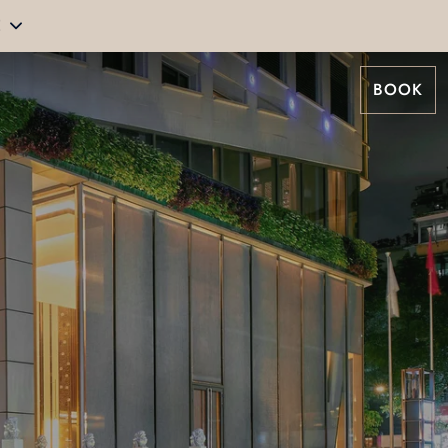
E
BOOK