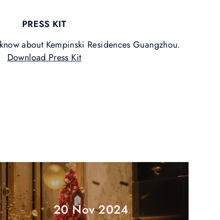
PRESS KIT
o know about Kempinski Residences Guangzhou.
Download Press Kit
20 Nov 2024