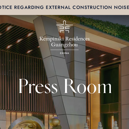
TICE REGARDING EXTERNAL CONSTRUCTION NOIS
Press Room