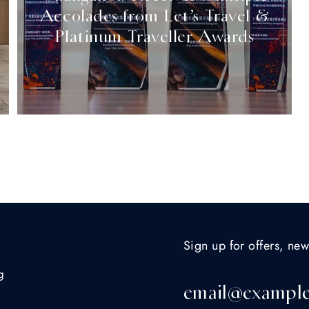
Accolades from Let’s Travel &
Platinum Traveller Awards
Sign up for offers, new
g