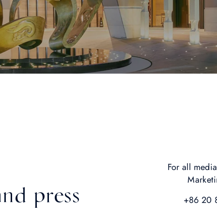
For all media
Market
and press
+86 20 