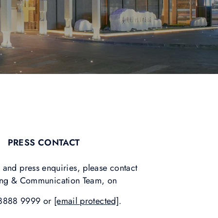
PRESS CONTACT
 and press enquiries, please contact
ing & Communication Team, on
8888 9999 or
[email protected]
.