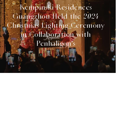
Kempinski Residences
Guangzhou Held the 2024
Christmas Lighting Ceremony
in Collaboration with
Penhaligon's