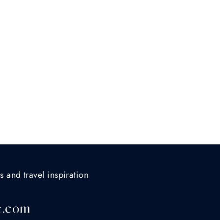
s and travel inspiration