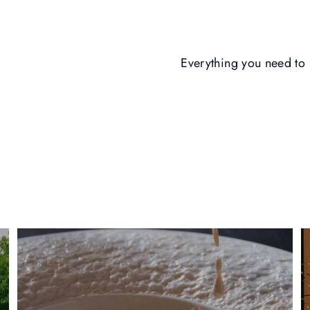
Everything you need t