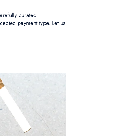
arefully curated
cepted payment type. Let us