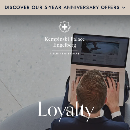
DISCOVER OUR 5-YEAR ANNIVERSARY OFFERS
Loyalty