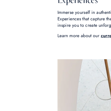
Experiences
Immerse yourself in authenti
Experiences that capture t
inspire you to create unfor
Learn more about our
curr