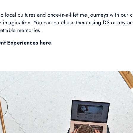
c local cultures and once-in-a-lifetime journeys with our c
he imagination. You can purchase them using D$ or any ac
gettable memories.
ent Experiences here
.