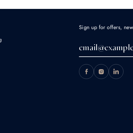
Sign up for offers, new
g