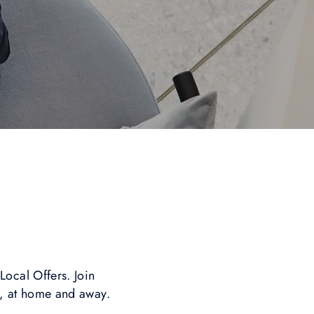
i
ocal Offers. Join
y, at home and away.