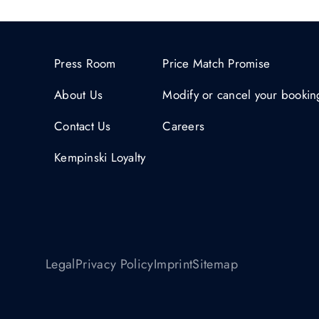
Press Room
Price Match Promise
About Us
Modify or cancel your bookin
Contact Us
Careers
Kempinski Loyalty
Legal
Privacy Policy
Imprint
Sitemap