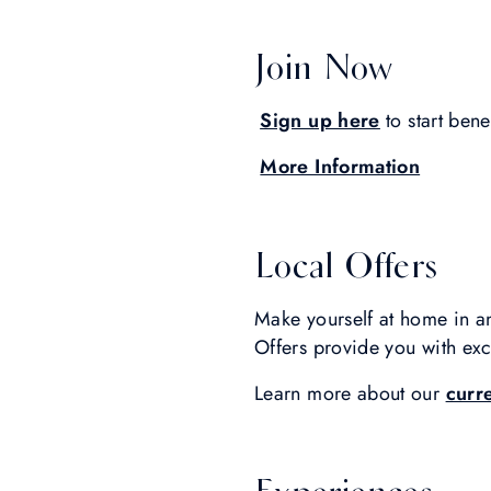
Join Now
Sign up here
to start bene
More Information
Local Offers
Make yourself at home in a
Offers provide you with excl
Learn more about our
curr