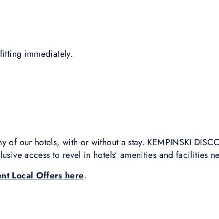
fitting immediately.
ny of our hotels, with or without a stay. KEMPINSKI DI
usive access to revel in hotels’ amenities and facilities n
ent Local Offers here
.