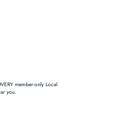
SCOVERY member-only Local
ear you.