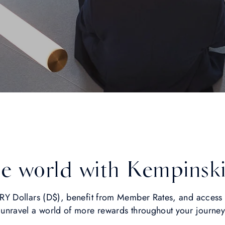
he world with Kempinsk
 Dollars (D$), benefit from Member Rates, and access L
ravel a world of more rewards throughout your journe