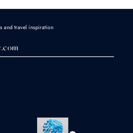
s and travel inspiration