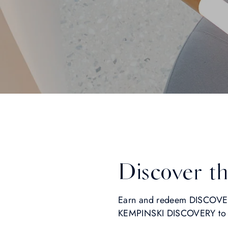
Discover t
Earn and redeem DISCOVERY
KEMPINSKI DISCOVERY to un