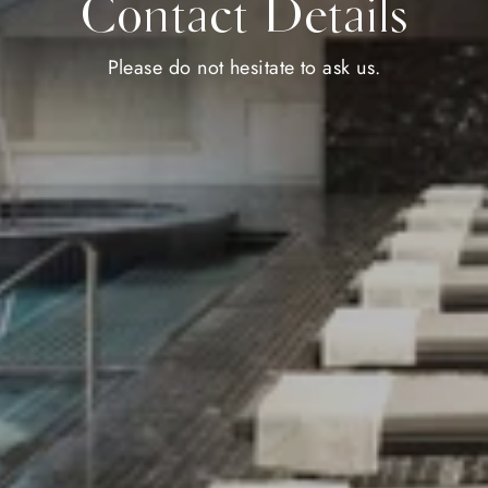
Contact Details
Please do not hesitate to ask us.