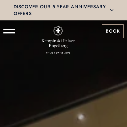
DISCOVER OUR 5-YEAR ANNIVERSARY
OFFERS
BOOK