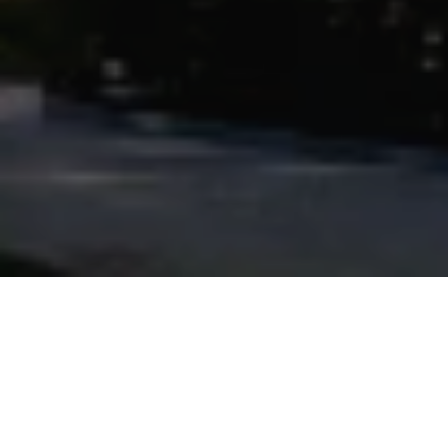
Powered by
9.5
4273 Reviews