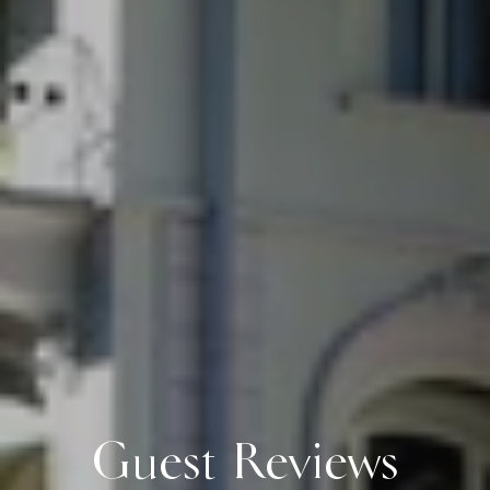
Guest Reviews