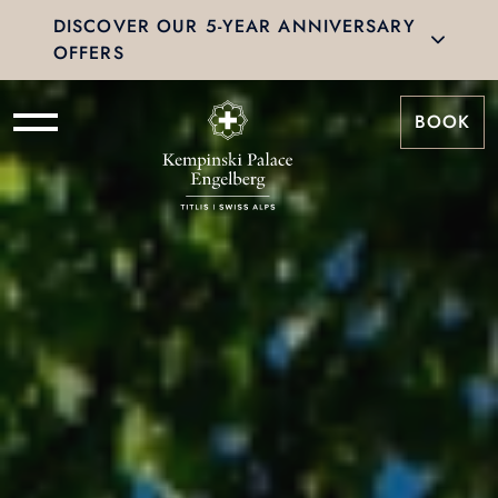
DISCOVER OUR 5-YEAR ANNIVERSARY
OFFERS
BOOK