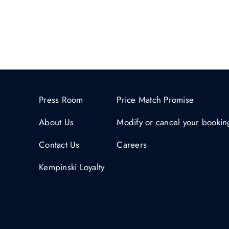
Press Room
Price Match Promise
About Us
Modify or cancel your bookin
Contact Us
Careers
Kempinski Loyalty