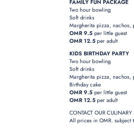
FAMILY FUN PACKAGE
Two hour bowling
Soft drinks
Margherita pizza, nachos,
OMR 9.5
per little guest
OMR 12.5
per adult
KIDS BIRTHDAY PARTY
Two hour bowling
Soft drinks
Margherita pizza, nachos, 
Birthday cake
OMR 9.5
per little guest
OMR 12.5
per adult
CONTACT OUR CULINARY C
All prices in OMR. subject