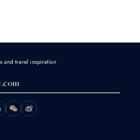
s and travel inspiration