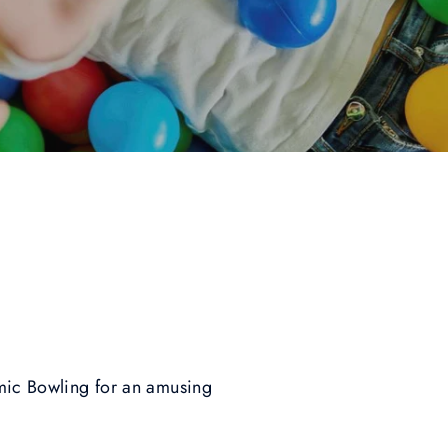
smic Bowling for an amusing