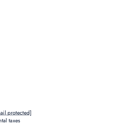
ail protected]
tal taxes