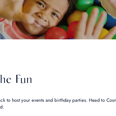
The Fun
back to host your events and birthday parties. Head to Co
ed.