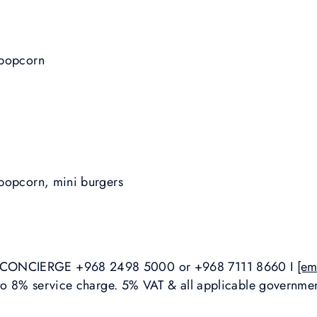
 popcorn
popcorn, mini burgers
ONCIERGE +968 2498 5000 or +968 7111 8660 I
[em
 to 8% service charge. 5% VAT & all applicable governmen