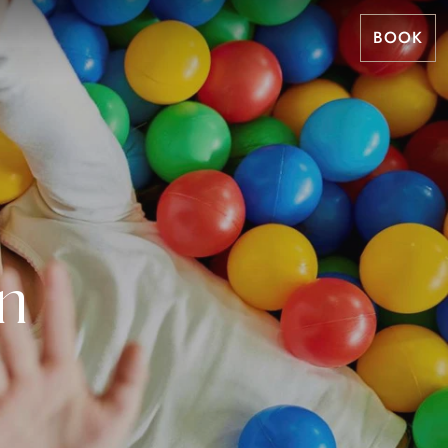
BOOK
n