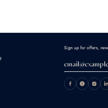
Sign up for offers, new
g