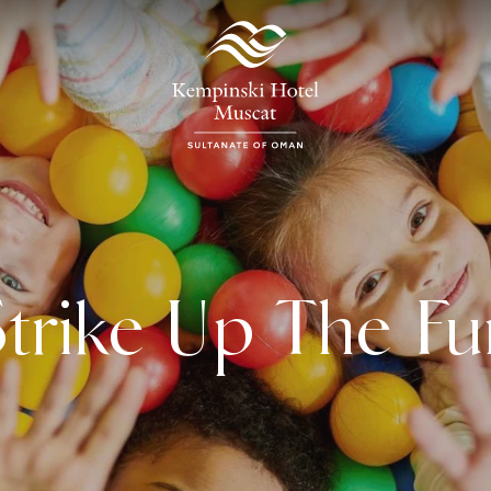
Strike Up The Fu