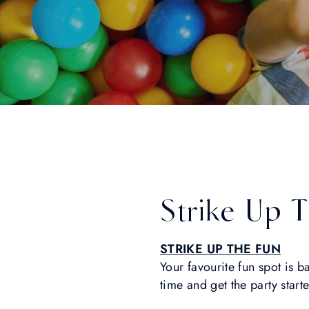
Strike Up 
STRIKE UP THE FUN
Your favourite fun spot is 
time and get the party start