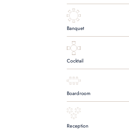
Banquet
Cocktail
Boardroom
Reception