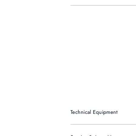
Technical Equipment