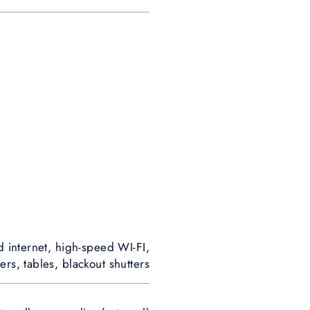
d internet, high-speed WI-FI,
rs, tables, blackout shutters