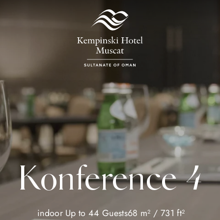
Konference 4
indoor
Up to 44 Guests
68 m² / 731 ft²