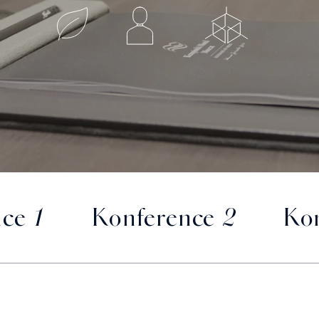
ce 1
Konference 2
Kon