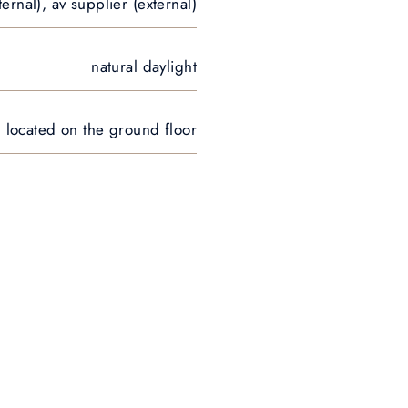
ternal), av supplier (external)
natural daylight
n, located on the ground floor