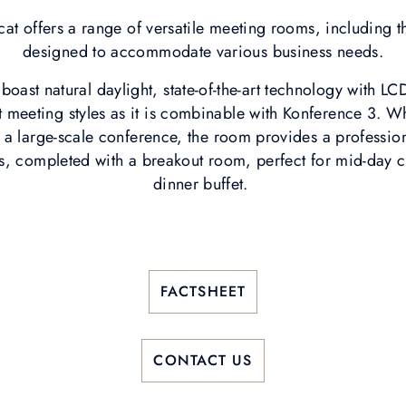
at offers a range of versatile meeting rooms, including 
designed to accommodate various business needs.
oast natural daylight, state-of-the-art technology with LC
ent meeting styles as it is combinable with Konference 3. W
a large-scale conference, the room provides a profession
s, completed with a breakout room, perfect for mid-day 
dinner buffet.
FACTSHEET
CONTACT US