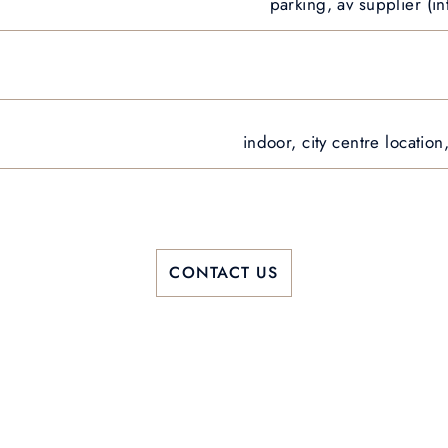
parking, av supplier (in
indoor, city centre locatio
CONTACT US