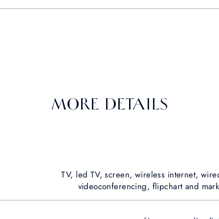
MORE DETAILS
TV, led TV, screen, wireless internet, wire
videoconferencing, flipchart and marke