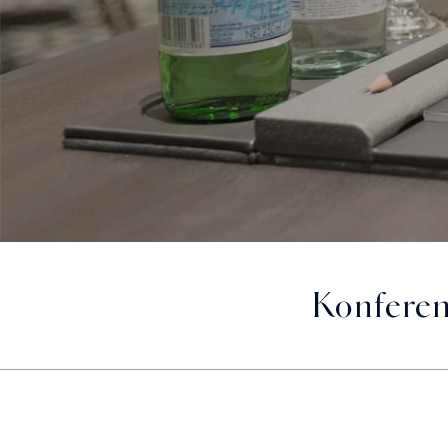
Konferen