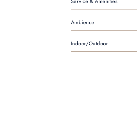
Service & Amenities
Ambience
Indoor/Outdoor