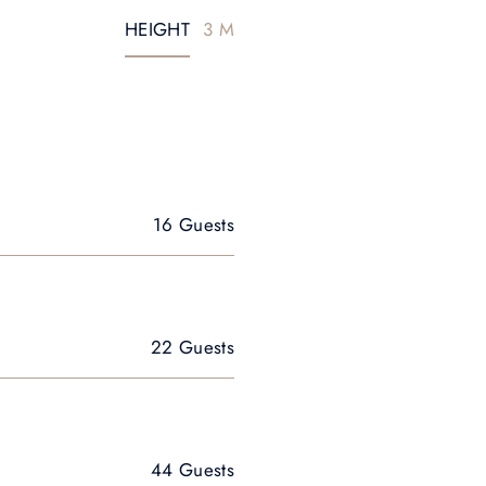
HEIGHT
3 M
16 Guests
22 Guests
44 Guests