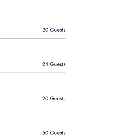
30 Guests
24 Guests
20 Guests
50 Guests