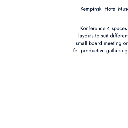
Kempinski Hotel Musc
Konference 4 spaces b
layouts to suit differ
small board meeting or 
for productive gathering