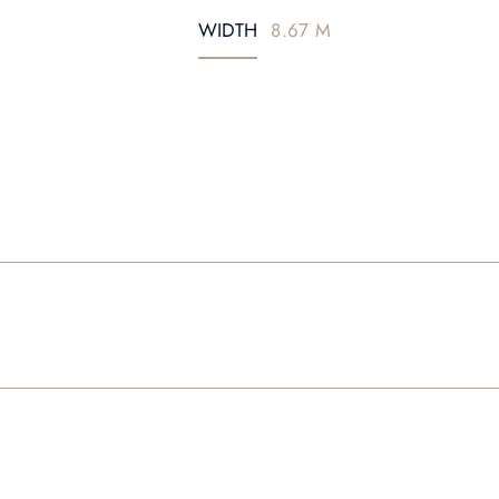
WIDTH
8.67 M