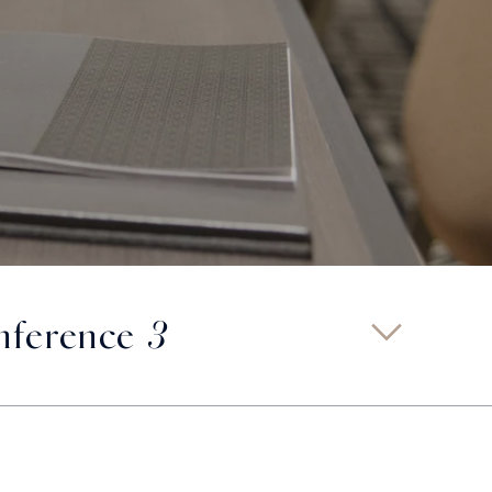
ference 3