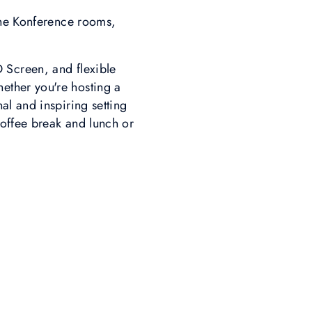
the Konference rooms,
D Screen, and flexible
hether you're hosting a
al and inspiring setting
coffee break and lunch or