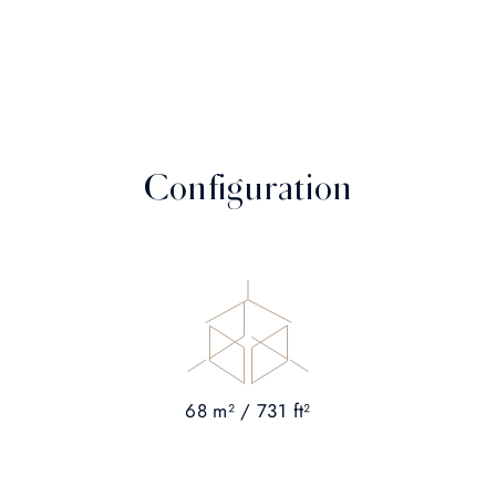
Configuration
68 m² / 731 ft²