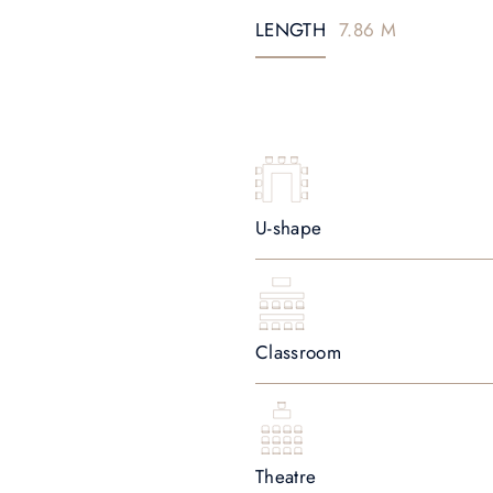
LENGTH
7.86 M
U-shape
Classroom
Theatre