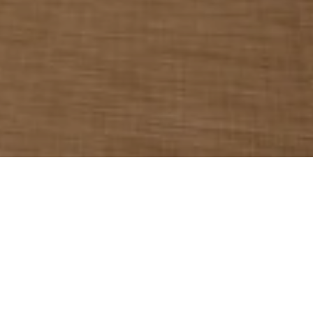
Protecting the security and privacy of
personal data is important to Kempinski Hotel
Muscat. Therefore, we process personal data
in compliance with applicable laws on data
protection and data security.