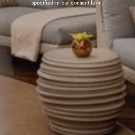
specified in our consent form.