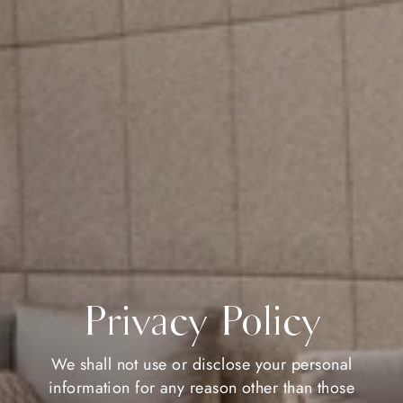
Privacy Policy
We shall not use or disclose your personal
information for any reason other than those