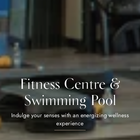
Fitness Centre &
Swimming Pool
Indulge your senses with an energizing wellness
experience