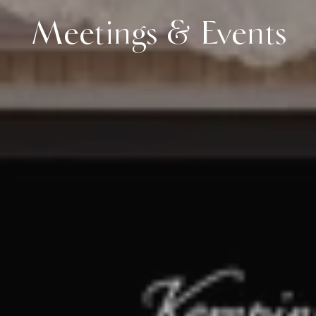
Meetings & Events