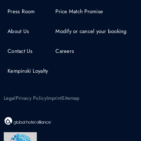
Press Room
Price Match Promise
About Us
Modify or cancel your booking
Contact Us
Careers
Kempinski Loyalty
Legal
Privacy Policy
Imprint
Sitemap