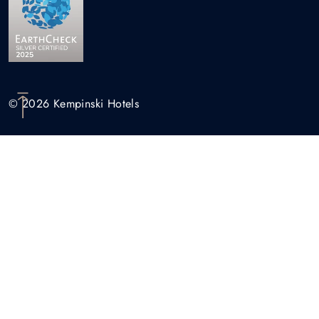
© 2026 Kempinski Hotels