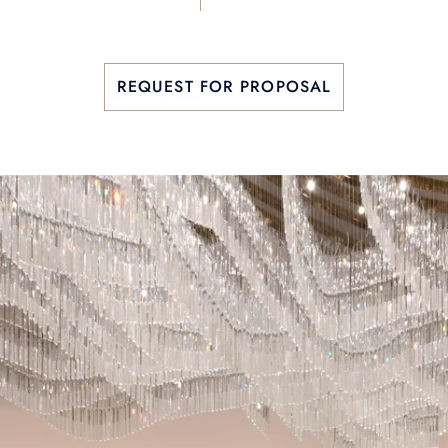
REQUEST FOR PROPOSAL