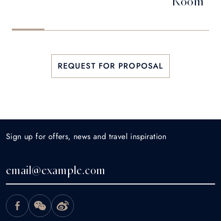
Room
REQUEST FOR PROPOSAL
Sign up for offers, news and travel inspiration