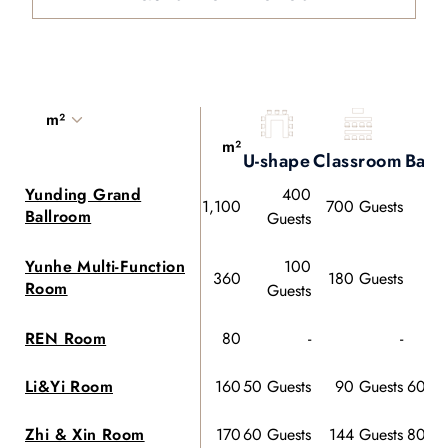
m²
m²
U-shape
Classroom
Banq
Yunding Grand
400
1,100
700 Guests
Ballroom
Guests
Gu
Yunhe Multi-Function
100
360
180 Guests
Room
Guests
Gu
REN Room
80
-
-
Li&Yi Room
160
50 Guests
90 Guests
60 Gu
Zhi & Xin Room
170
60 Guests
144 Guests
80 Gu