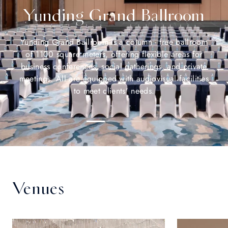
Yunding Grand Ballroom
Yunding Grand Ballroom is a column - free ballroom
of 1100 square meters, offering flexible areas for
business conferences, social gatherings, and private
meetings. All are equipped with audiovisual facilities
to meet clients' needs.
Venues