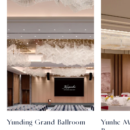
Yunding Grand Ballroom
Yunhe Mu