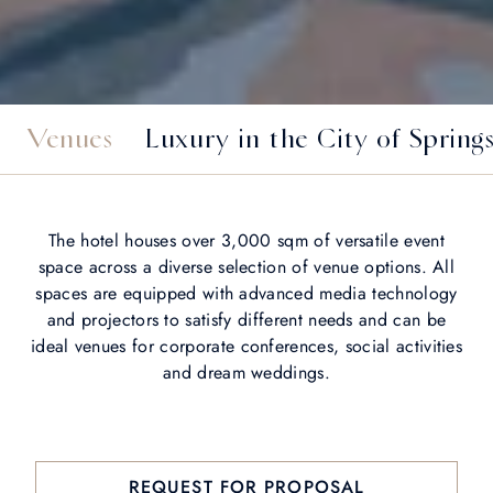
Venues
Luxury in the City of Spring
The hotel houses over 3,000 sqm of versatile event
space across a diverse selection of venue options. All
spaces are equipped with advanced media technology
and projectors to satisfy different needs and can be
ideal venues for corporate conferences, social activities
and dream weddings.
REQUEST FOR PROPOSAL