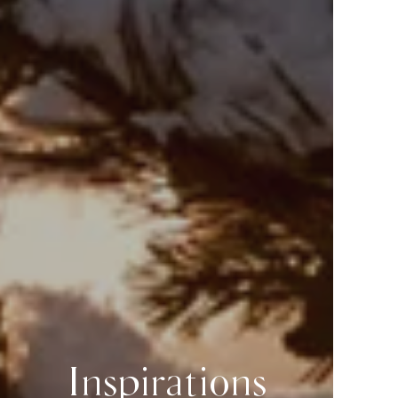
Inspirations