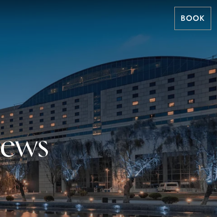
BOOK
News