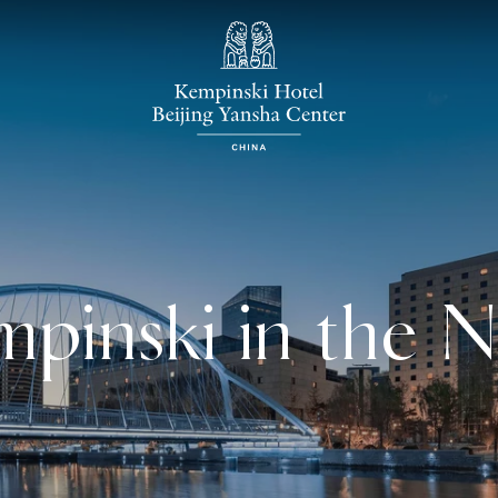
pinski in the 