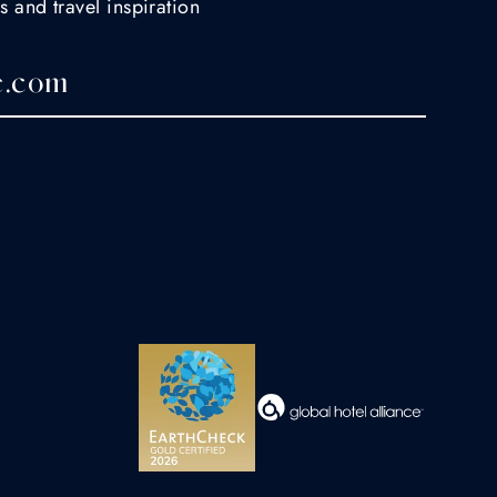
s and travel inspiration