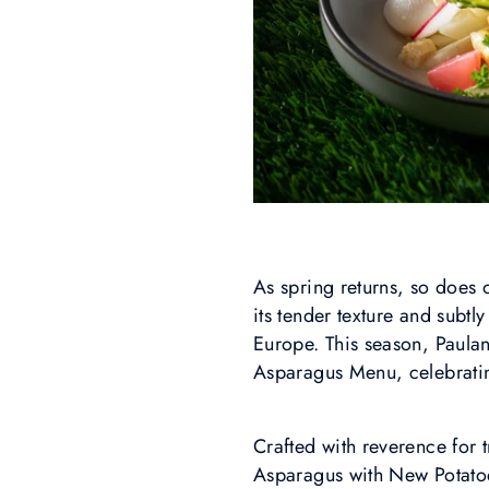
As spring returns, so does
its tender texture and subtl
Europe. This season, Paulan
Asparagus Menu, celebrating
Crafted with reverence for t
Asparagus with New Potato