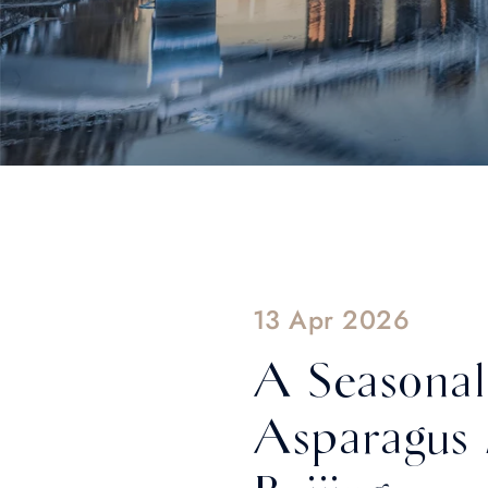
13 Apr 2026
A Seasonal
Asparagus 