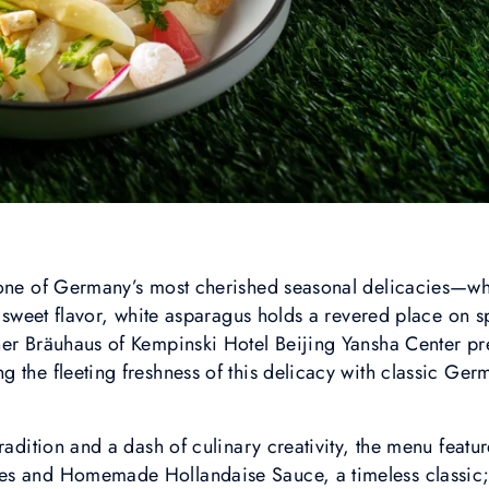
 one of Germany’s most cherished seasonal delicacies—wh
y sweet flavor, white asparagus holds a revered place on s
er Bräuhaus of Kempinski Hotel Beijing Yansha Center pre
 the fleeting freshness of this delicacy with classic Germ
radition and a dash of culinary creativity, the menu featu
es and Homemade Hollandaise Sauce, a timeless classic;