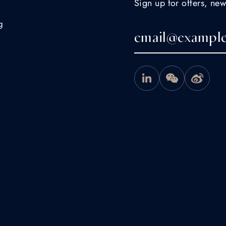
Sign up for offers, new
g