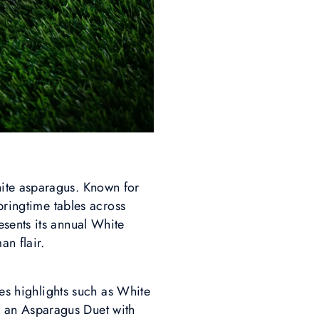
ite asparagus. Known for
pringtime tables across
sents its annual White
an flair.
res highlights such as White
 an Asparagus Duet with