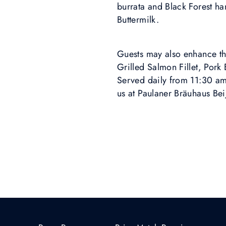
burrata and Black Forest h
Buttermilk.
Guests may also enhance the
Grilled Salmon Fillet, Pork
Served daily from 11:30 am 
us at Paulaner Bräuhaus Bei