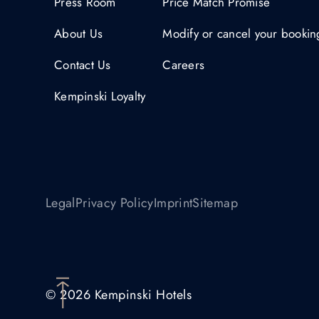
Press Room
Price Match Promise
About Us
Modify or cancel your bookin
Contact Us
Careers
Kempinski Loyalty
Legal
Privacy Policy
Imprint
Sitemap
© 2026 Kempinski Hotels