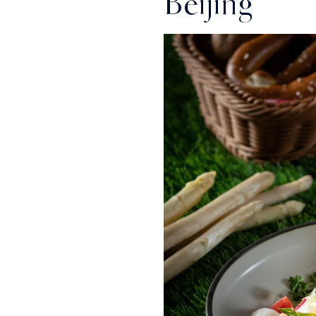
Beijing