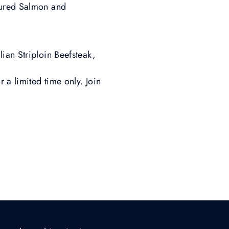
Cured Salmon and
ian Striploin Beefsteak,
a limited time only. Join