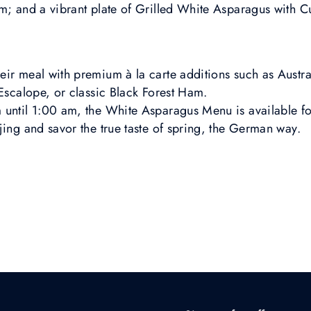
am; and a vibrant plate of Grilled White Asparagus with 
ir meal with premium à la carte additions such as Austral
 Escalope, or classic Black Forest Ham.
until 1:00 am, the White Asparagus Menu is available for 
jing and savor the true taste of spring, the German way.