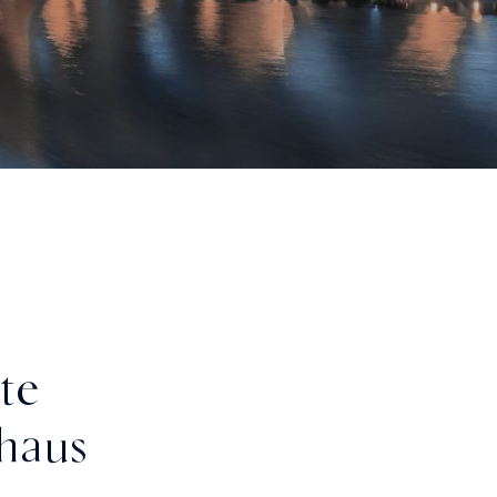
te
haus