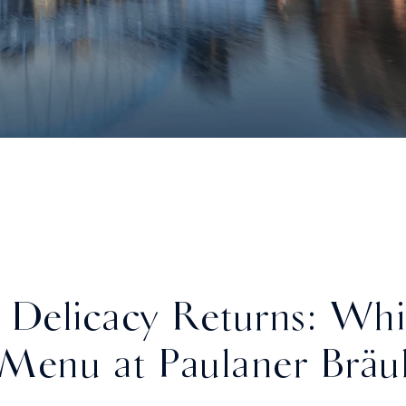
 Delicacy Returns: Whi
Menu at Paulaner Bräu