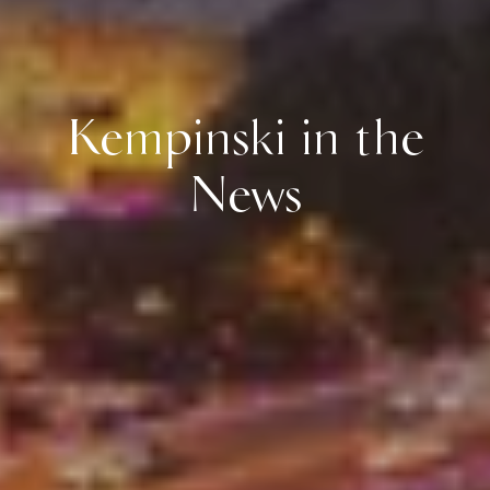
Kempinski in the
News