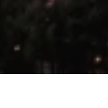
22 Sep 2025