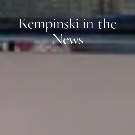
Kempinski in the
News