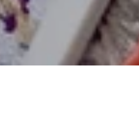
02 Jun 2023
Enjoy a Spectacular
Family-Fun Glamping