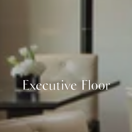
Executive Floor