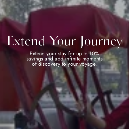
Extend Your Journey
Extend your stay for up to 10%
savings and add infinite moments
of discovery to your voyage.