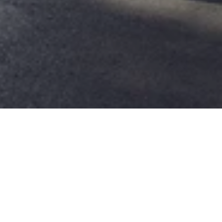
Stay Longer & Save
Your story deserves more chapters.
Get ready to weave your own epic tale as
you immerse yourself fully in the unique