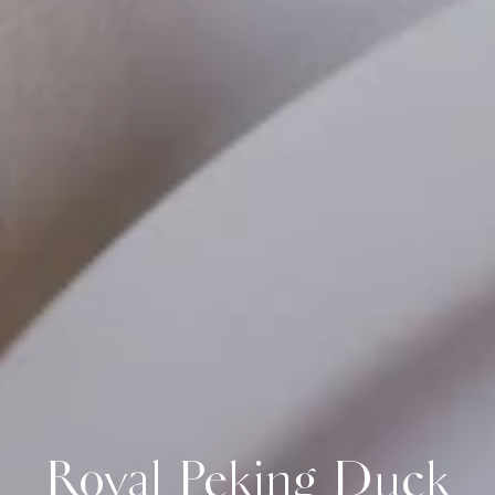
Royal Peking Duck