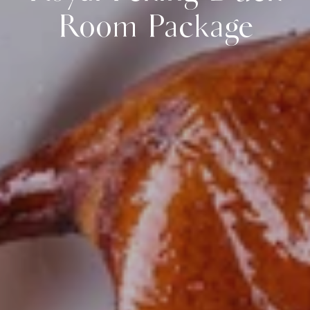
Room Package