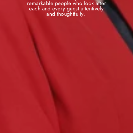
remarkable people who look after
each and every guest attentively
and thoughtfully.