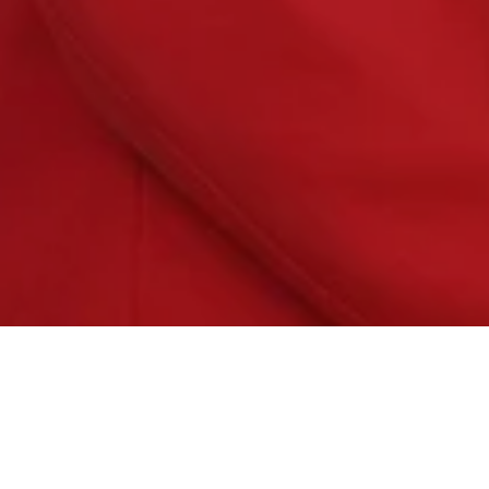
The most attentive host