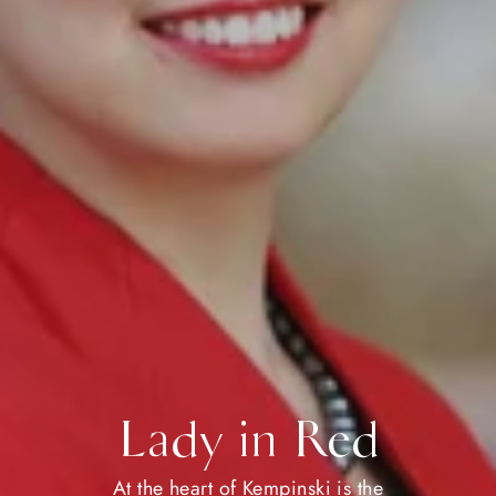
Lady in Red
At the heart of Kempinski is the