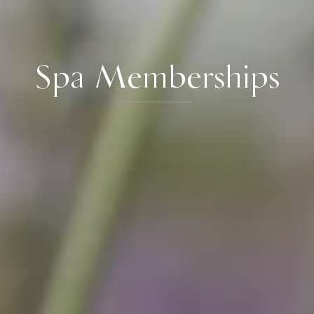
Spa Memberships