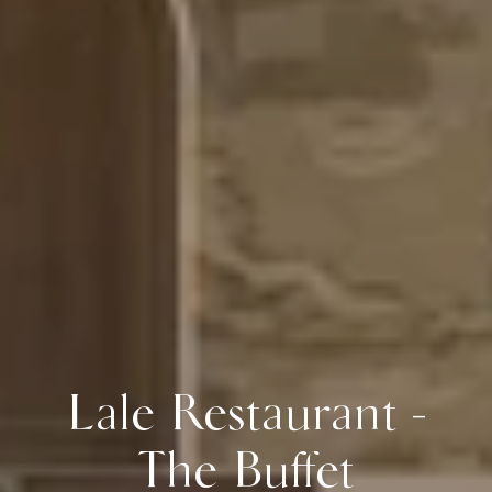
Lale Restaurant -
The Buffet