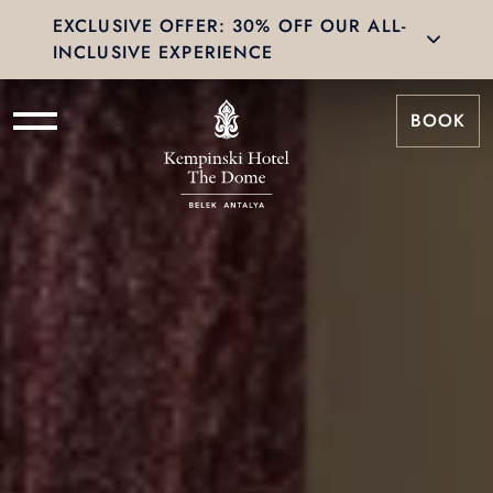
EXCLUSIVE OFFER: 30% OFF OUR ALL-
INCLUSIVE EXPERIENCE
BOOK