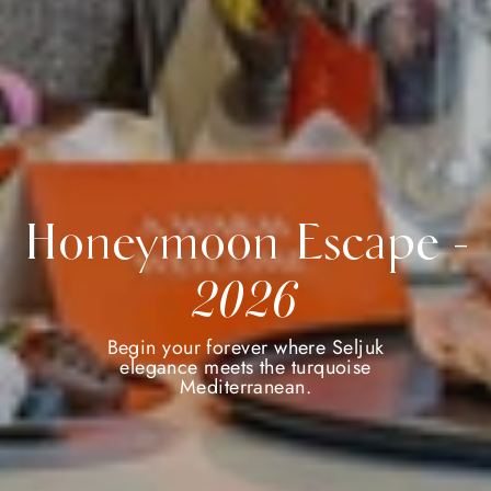
Honeymoon Escape -
2026
Begin your forever where Seljuk
elegance meets the turquoise
Mediterranean.