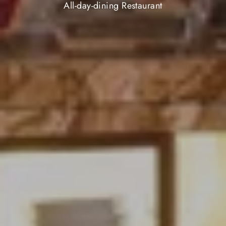
All-day-dining Restaurant