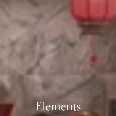
Elements