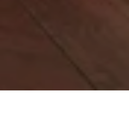
Please note that "Elements" is currently offering
Lunch on Saturday and Sunday only.