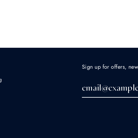
Sign up for offers, new
g