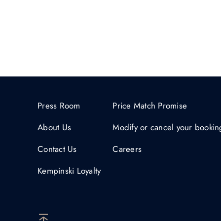
Press Room
Price Match Promise
About Us
Modify or cancel your bookin
Contact Us
Careers
Kempinski Loyalty