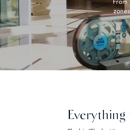
From 
zones
Everything