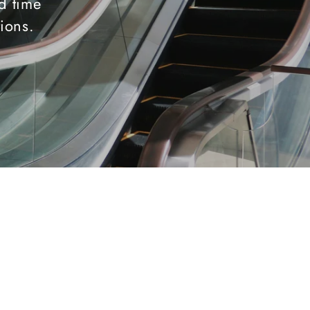
d time
tions.