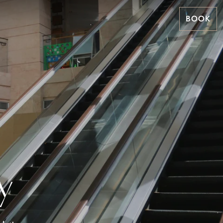
BOOK
y