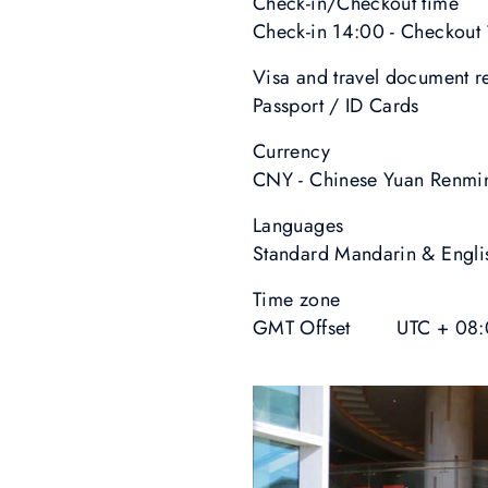
Check-in/Checkout time
Check-in 14:00 - Checkout
Visa and travel document 
Passport / ID Cards
Currency
CNY - Chinese Yuan Renmi
Languages
Standard Mandarin & Engli
Time zone
GMT Offset UTC + 08: