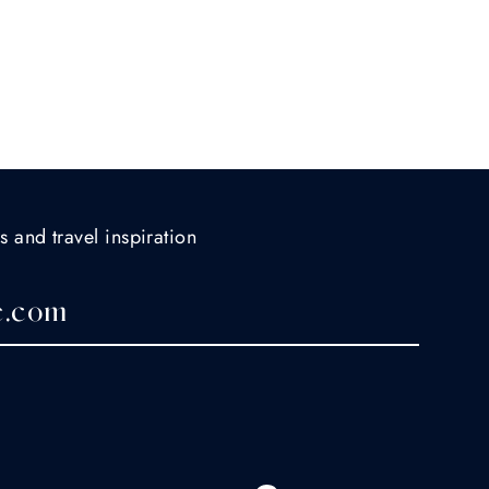
s and travel inspiration