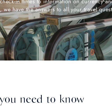
check-in times to information on currency an
, we have the answers to all your travel ques
 you need to know