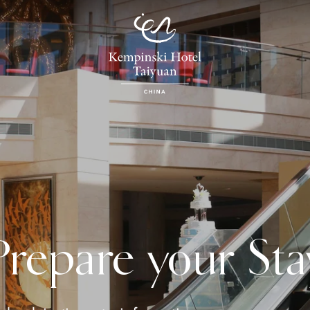
Prepare your Sta