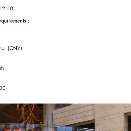
 12:00
requirements：
nbi (CNY)
sh
00