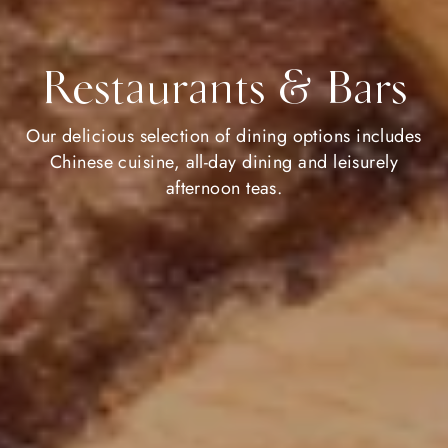
Restaurants & Bars
Our delicious selection of dining options includes
Chinese cuisine, all-day dining and leisurely
afternoon teas.