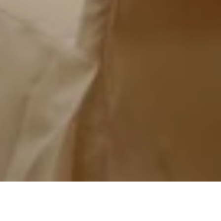
Grand Ballroom
K1 Room
K2 Roo