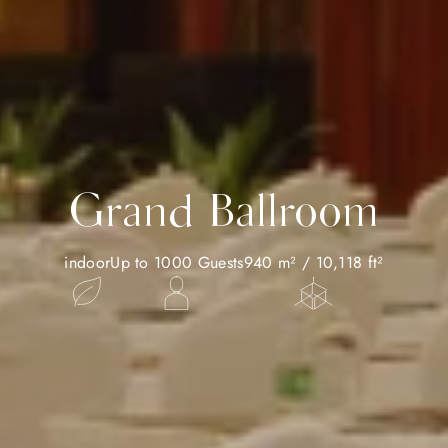
Grand Ballroom
indoor
Up to 1000 Guests
940 m² / 10,118 ft²