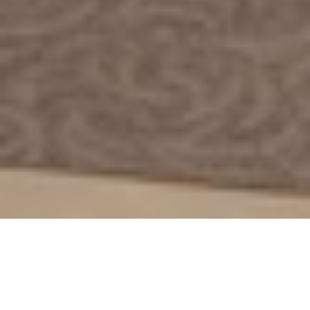
29 Nov 2023