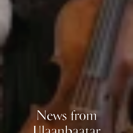
News from
Ulaanbaatar