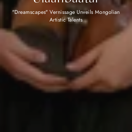
"Dreamscapes" Vernissage Unveils Mongolian
Artistic Talents