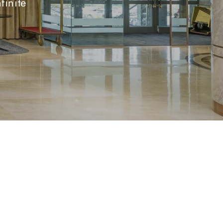
finite