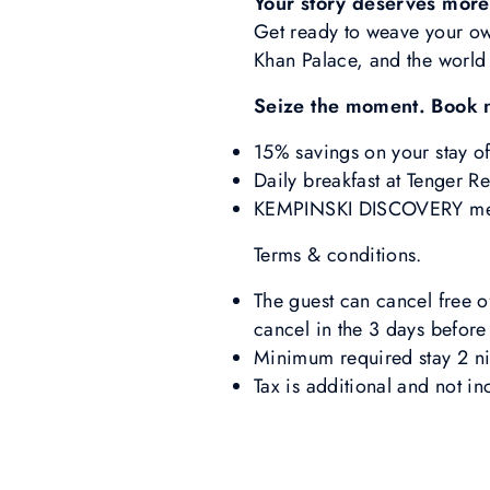
Your story deserves more
Get ready to weave your own
Khan Palace, and the world 
Seize the moment. Book 
15% savings on your stay o
Daily breakfast at Tenger Re
KEMPINSKI DISCOVERY membe
Terms & conditions.
The guest can cancel free of
cancel in the 3 days before 
Minimum required stay 2 ni
Tax is additional and not in