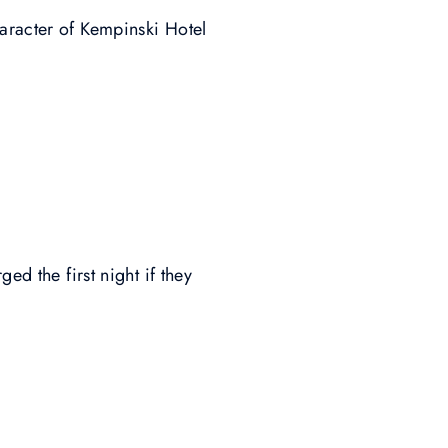
haracter of Kempinski Hotel
ed the first night if they