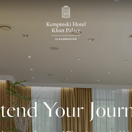
tend Your Jour