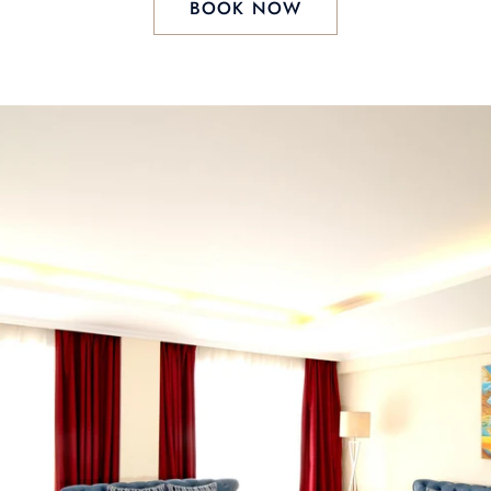
BOOK NOW