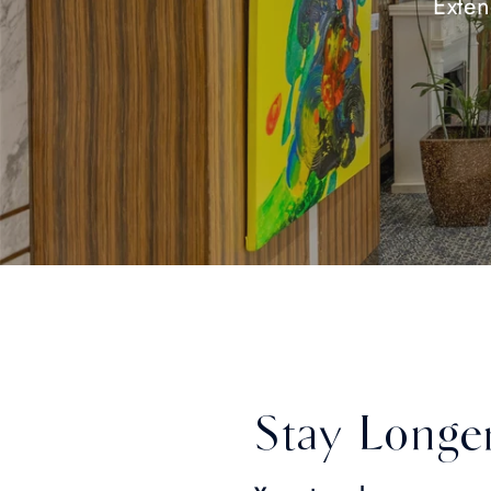
Exten
Stay Longe