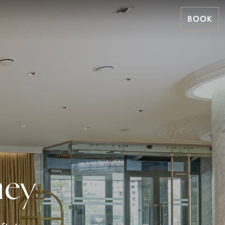
BOOK
ney