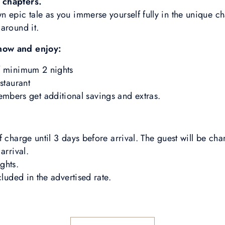
 chapters.
 epic tale as you immerse yourself fully in the unique c
around it.
now and enjoy:
f minimum 2 nights
staurant
rs get additional savings and extras.
 charge until 3 days before arrival. The guest will be charg
arrival.
ghts.
cluded in the advertised rate.