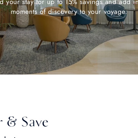
d your stay for up to 15% savings and add in
moments of discovery to your voyage.
r & Save