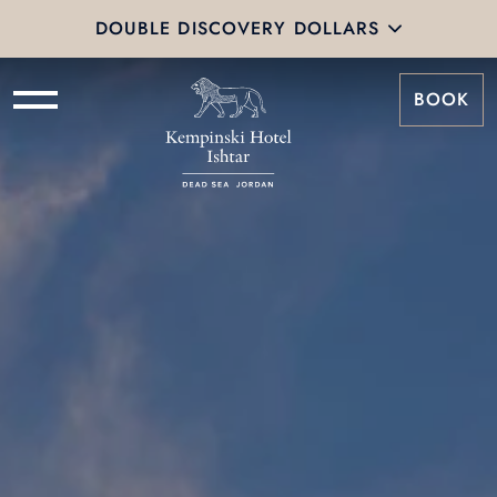
DOUBLE DISCOVERY DOLLARS
BOOK