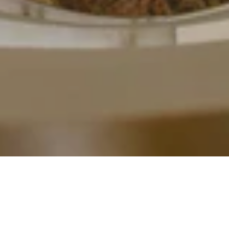
Powered by