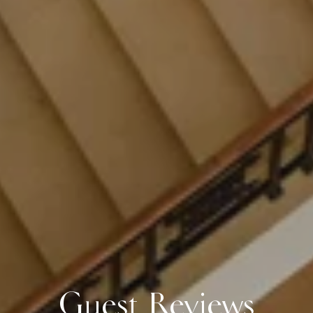
Guest Reviews