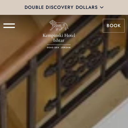
DOUBLE DISCOVERY DOLLARS
BOOK