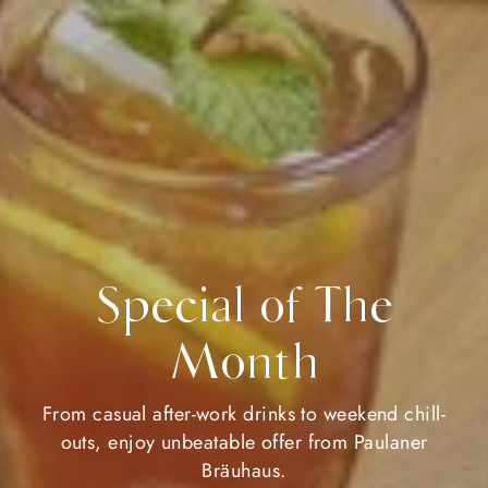
Special of The
Month
From casual after-work drinks to weekend chill-
outs, enjoy unbeatable offer from Paulaner
Bräuhaus.