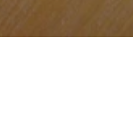
Daily Offer
On Mondays
, kick off your week with our
Monday Rush Hour —
buy one Paulaner
beer and get one free
,
available from
18:00 to 20:00. A perfect reason to make
Mondays your new favorite day.
On Tuesdays
,
Wednesday, Thursdays,
and Sundays,
grab 3 beers and a pack of