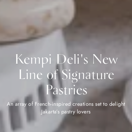
Kempi Deli's New
Line of Signature
Pastries
An array of French-inspired creations set to delight
Jakarta’s pastry lovers