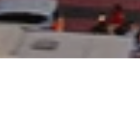
17 Jul 2025
Hotel Indonesia
Kempinski Jakarta
Welcomes Back Petra