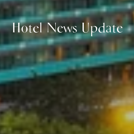
Hotel News Update