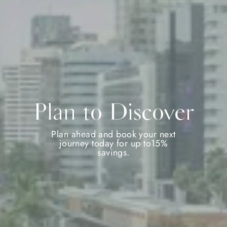
Plan to Discover
Plan ahead and book your next
journey today for up to15%
savings.