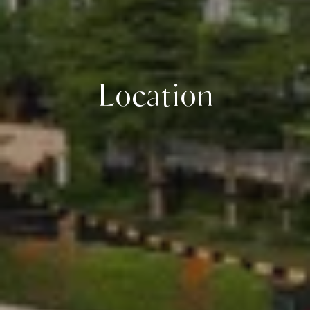
Location