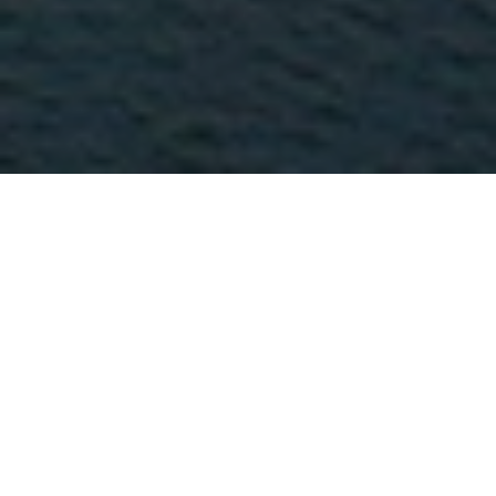
Where to Find Us
Location
Positioned at Bundaran HI, Jakarta's most
iconic roundabout, Hotel Indonesia
Kempinski Jakarta stands at the center of the
city's commercial and diplomatic district.
With direct access to Grand Indonesia Mall