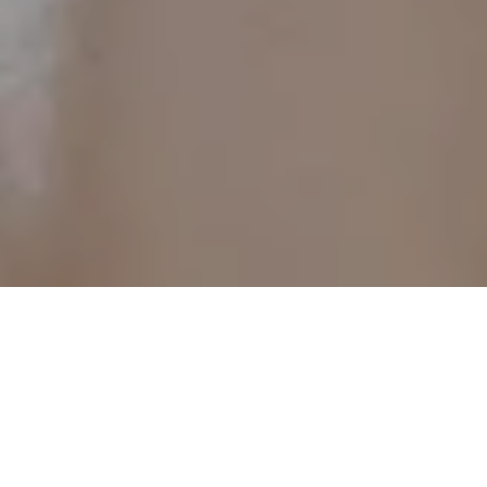
26 Nov 2025
A Winter Hotpot