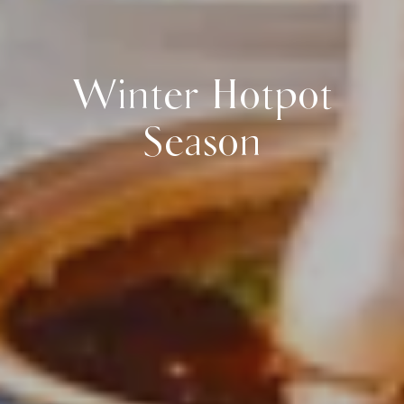
Winter Hotpot
Season