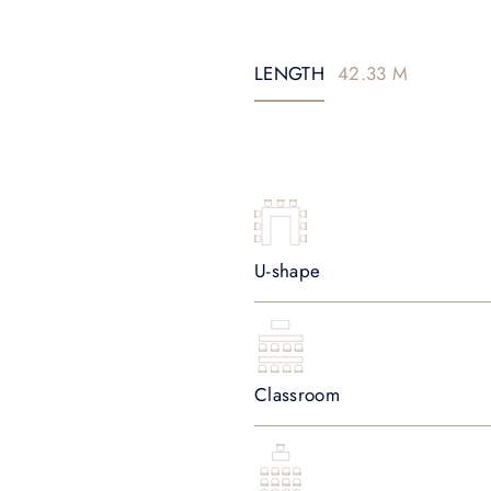
LENGTH
42.33 M
U-shape
Classroom