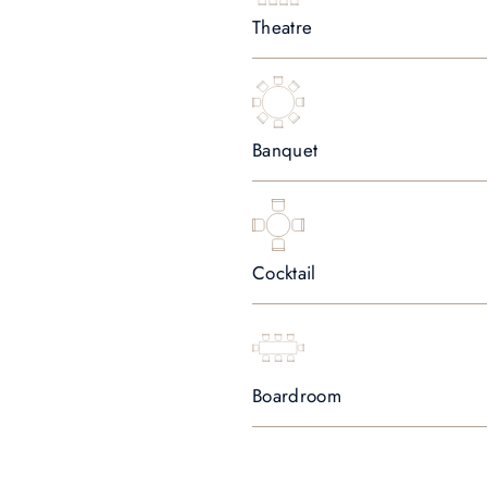
Theatre
Banquet
Cocktail
Boardroom