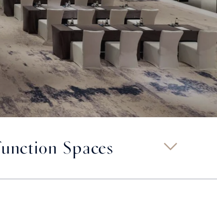
Function Spaces