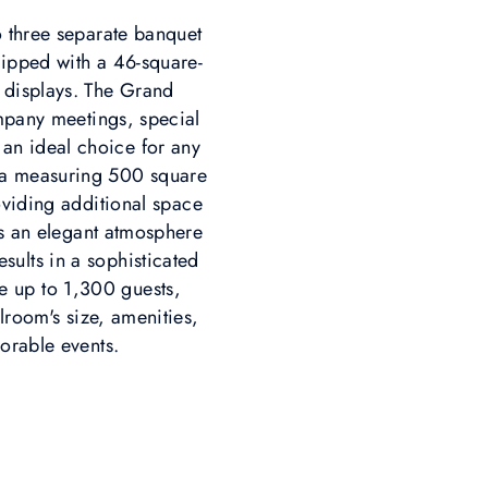
o three separate banquet
quipped with a 46-square-
 displays. The Grand
mpany meetings, special
 an ideal choice for any
rea measuring 500 square
oviding additional space
es an elegant atmosphere
esults in a sophisticated
e up to 1,300 guests,
lroom's size, amenities,
orable events.