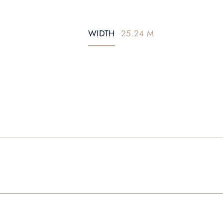
WIDTH
25.24 M