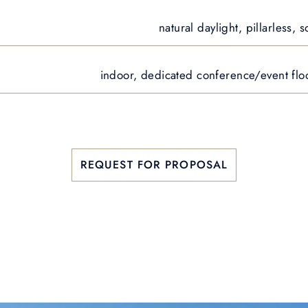
natural daylight, pillarless,
indoor, dedicated conference/event floo
REQUEST FOR PROPOSAL