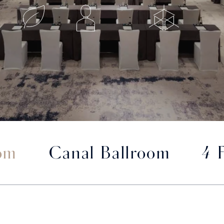
om
Canal Ballroom
4 