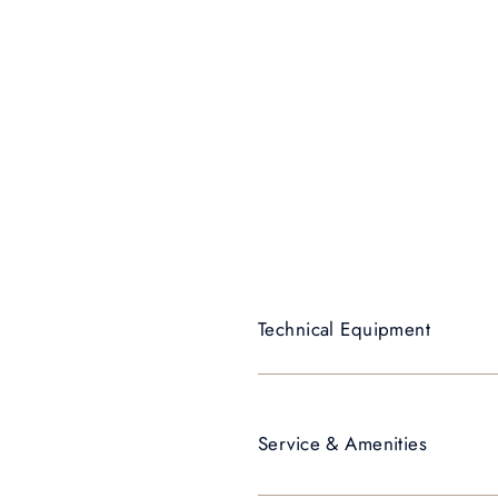
Technical Equipment
Service & Amenities