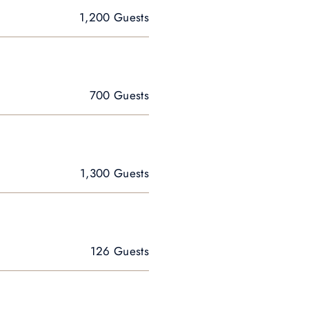
1,200 Guests
700 Guests
1,300 Guests
126 Guests