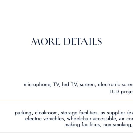
MORE DETAILS
microphone, TV, led TV, screen, electronic scre
LCD projec
parking, cloakroom, storage facilities, av supplier (ex
electric vehichles, wheelchair-accessible, air c
making facilities, non-smoking,