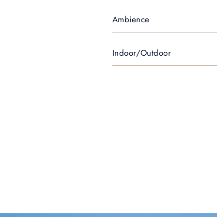
Ambience
Indoor/Outdoor