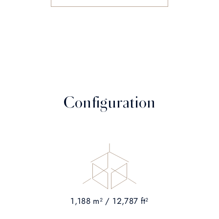
Configuration
1,188 m² / 12,787 ft²