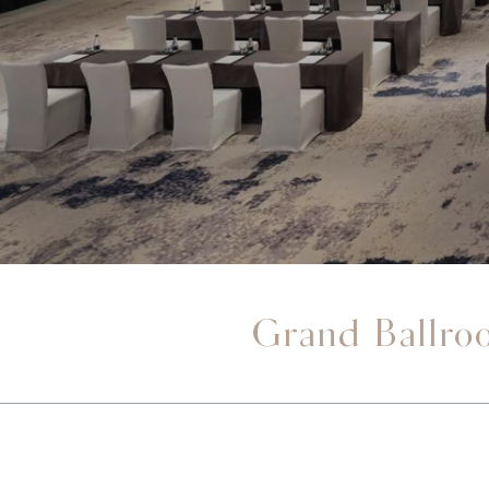
Grand Ballro