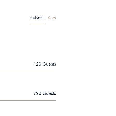
HEIGHT
6 M
120 Guests
720 Guests