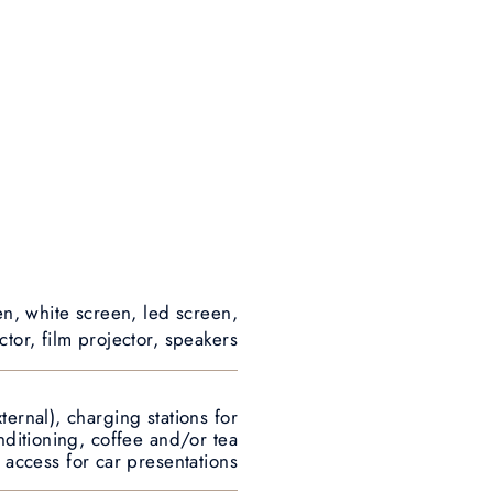
en, white screen, led screen,
tor, film projector, speakers
ternal), charging stations for
onditioning, coffee and/or tea
 access for car presentations