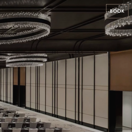
BOOK
m