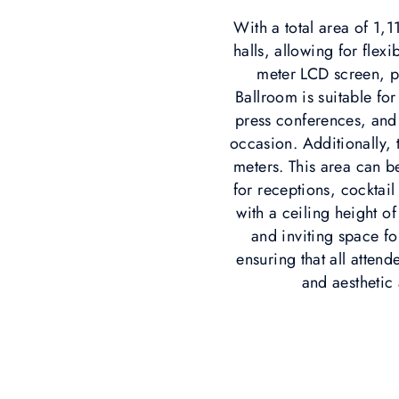
With a total area of 1,
halls, allowing for flex
meter LCD screen, p
Ballroom is suitable f
press conferences, and 
occasion. Additionally,
meters. This area can b
for receptions, cocktai
with a ceiling height of
and inviting space f
ensuring that all atten
and aesthetic