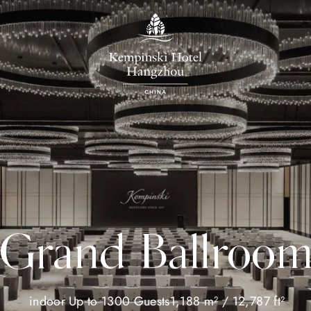
Grand Ballroo
indoor
Up to 1300 Guests
1,188 m² / 12,787 ft²