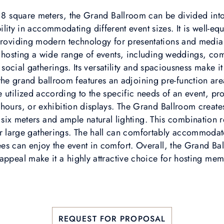
118 square meters, the Grand Ballroom can be divided int
ibility in accommodating different event sizes. It is well-e
roviding modern technology for presentations and media
or hosting a wide range of events, including weddings, co
social gatherings. Its versatility and spaciousness make it
 the grand ballroom features an adjoining pre-function a
e utilized according to the specific needs of an event, pr
l hours, or exhibition displays. The Grand Ballroom creat
 six meters and ample natural lighting. This combination r
or large gatherings. The hall can comfortably accommodat
dees can enjoy the event in comfort. Overall, the Grand Bal
 appeal make it a highly attractive choice for hosting mem
REQUEST FOR PROPOSAL