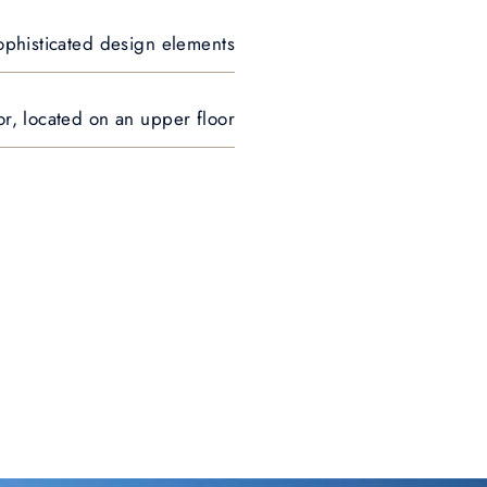
 sophisticated design elements
r, located on an upper floor