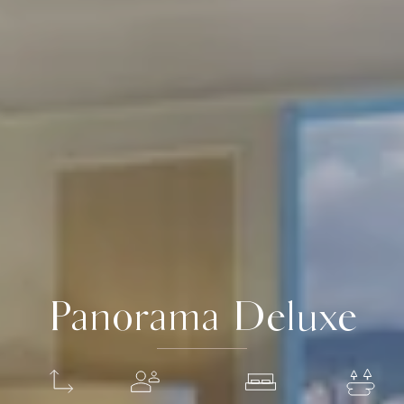
Panorama Deluxe