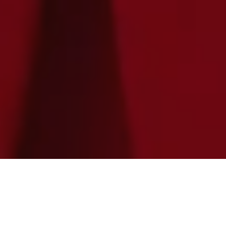
22 Jan 2024