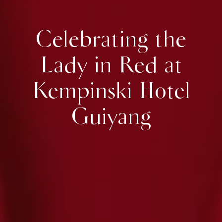
Celebrating the
Lady in Red at
Kempinski Hotel
Guiyang